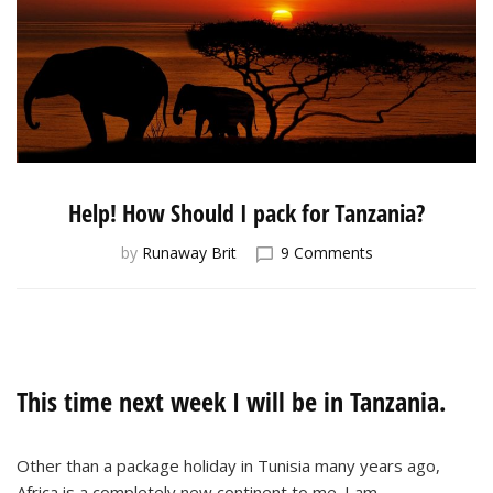
Help! How Should I pack for Tanzania?
on
by
Runaway Brit
9 Comments
Help!
How
Should
I
pack
for
This time next week I will be in Tanzania.
Tanzania?
Other than a package holiday in Tunisia many years ago,
Africa is a completely new continent to me. I am