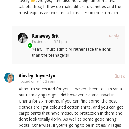
lovely
And yes, I am also not a big fan of malaria
tablets though they do make different varieties and the
most expensive ones are a bit easier on the stomach.
Runaway Brit
Reply
Posted on
at 6:21 pm
Yeah, I must admit I’d rather face the lions
than the teenagers!!
Ainsley Duyvestyn
Reply
Posted on
at 10:39 am
Ahhh I’m so excited for you!! I haven’t been to Tanzania
but I am dying to go. I did however live and travel in
Ghana for six months. If you can find some, the best
clothes are light coloured cotton shirts, and you can get
cargo pants that have mosquito protection in them and
don’t look totally dorky. As well as some good hiking
boots. Otherwise, if you’re going to be in cities/ villages