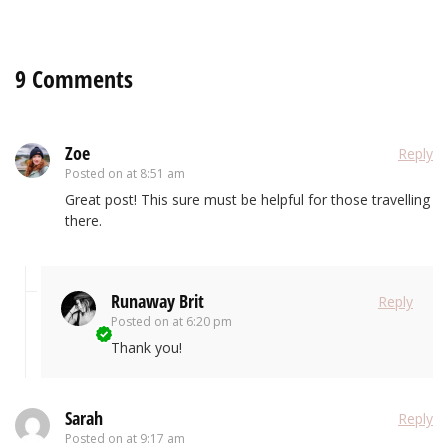
9 Comments
Zoe
Reply
Posted on
at 8:51 am
Great post! This sure must be helpful for those travelling
there.
Runaway Brit
Reply
Posted on
at 6:20 pm
Thank you!
Sarah
Reply
Posted on
at 9:17 am