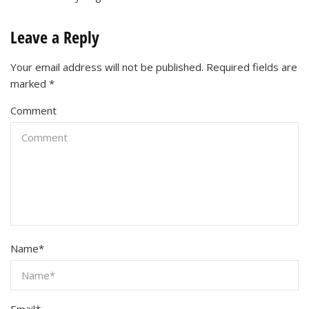
Leave a Reply
Your email address will not be published.
Required fields are
marked
*
Comment
Name
*