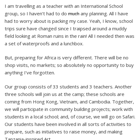
I am travelling as a teacher with an International School
group, so I haven’t had to do
much
any planning. All I have
had to worry about is packing my case. Yeah, I know, school
trips sure have changed since I traipsed around a muddy
field looking at Roman ruins in the rain! All I needed then was
a set of waterproofs and a lunchbox.
But, preparing for Africa is very different. There will be no
shop visits, no markets; so absolutely no opportunity to buy
anything I’ve forgotten.
Our group consists of 33 students and 3 teachers. Another
three schools will join us at the camp; these schools are
coming from Hong Kong, Vietnam, and Cambodia. Together,
we will participate in community building projects; work with
students in a local school; and, of course, we will go on Safari.
Our students have been involved in all sorts of activities to
prepare, such as initiatives to raise money, and making
Tanzania-inspired Art.