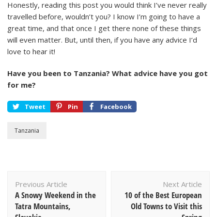
Honestly, reading this post you would think I’ve never really
travelled before, wouldn’t you? I know I’m going to have a
great time, and that once I get there none of these things
will even matter. But, until then, if you have any advice I’d
love to hear it!
Have you been to Tanzania? What advice have you got
for me?
Tweet
Pin
Facebook
Tanzania
Post
Previous Article
Next Article
Navigation
A Snowy Weekend in the
10 of the Best European
Tatra Mountains,
Old Towns to Visit this