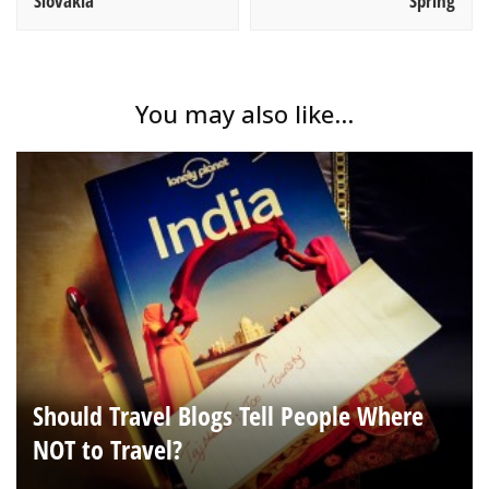
Slovakia
Spring
You may also like...
Should Travel Blogs Tell People Where
NOT to Travel?