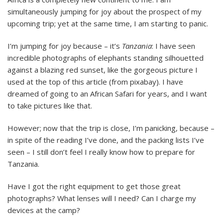
simultaneously jumping for joy about the prospect of my
upcoming trip; yet at the same time, I am starting to panic.
I’m jumping for joy because – it’s
Tanzania
: I have seen
incredible photographs of elephants standing silhouetted
against a blazing red sunset, like the gorgeous picture I
used at the top of this article (from pixabay). I have
dreamed of going to an African Safari for years, and I want
to take pictures like that.
However; now that the trip is close, I’m panicking, because –
in spite of the reading I’ve done, and the packing lists I’ve
seen – I still don’t feel I really know how to prepare for
Tanzania.
Have I got the right equipment to get those great
photographs? What lenses will I need? Can I charge my
devices at the camp?