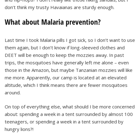
don’t think my trusty Havaianas are sturdy enough.
What about Malaria prevention?
Last time I took Malaria pills I got sick, so I don’t want to use
them again, but I don’t know if long-sleeved clothes and
DEET will be enough to keep the mozzies away. In past
trips, the mosquitoes have generally left me alone – even
those in the Amazon, but maybe Tanzanian mozzies will like
me more. Apparently, our camp is located at an elevated
altitude, which I think means there are fewer mosquitoes
around.
On top of everything else, what should I be more concerned
about: spending a week in a tent surrounded by almost 100
teenagers, or spending a week in a tent surrounded by
hungry lions?!