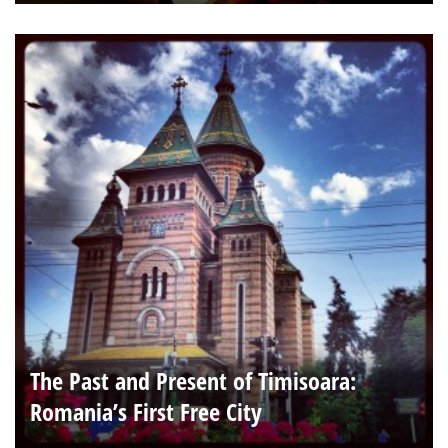
The Past and Present of Timisoara:
Romania’s First Free City