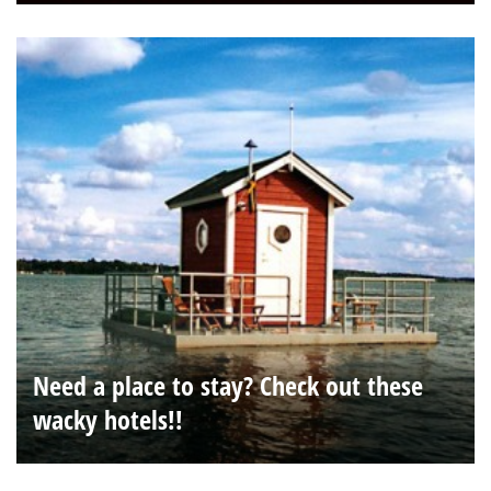
Need a place to stay? Check out these
wacky hotels!!