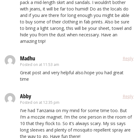
pack a mid-length skirt and sandals. I wouldn’t bother
with jeans, it will be far too humid! Do as the locals do
and if you are there for long enough you might be able
to buy some of their clothing in fab prints. Also be sure
to bring a light sarong, this will be your sheet, towel and
hide you from the dust when necessary. Have an
amazing trip!
Madhu
Reply
Posted on
at 11:53 am
Great post and very helpful also.hope you had great
time
Abby
Reply
Posted on
at 12:35 pm
I’ve had Tanzania on my mind for some time too. But
I’m a mozzie magnet. I’m the one person in the room of
10 that they flock to. So it’s always scary. My sis says
long sleeves and plenty of mosquito repellent spray are
the way to go. Have fun there!