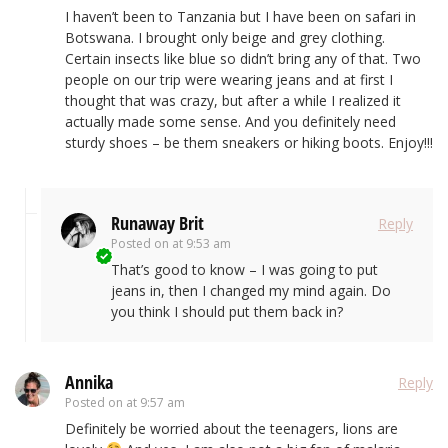
I haven’t been to Tanzania but I have been on safari in
Botswana. I brought only beige and grey clothing.
Certain insects like blue so didn’t bring any of that. Two
people on our trip were wearing jeans and at first I
thought that was crazy, but after a while I realized it
actually made some sense. And you definitely need
sturdy shoes – be them sneakers or hiking boots. Enjoy!!!
Runaway Brit
Reply
Posted on
at 9:53 am
That’s good to know – I was going to put
jeans in, then I changed my mind again. Do
you think I should put them back in?
Annika
Reply
Posted on
at 9:57 am
Definitely be worried about the teenagers, lions are