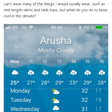
can’t wear many of the things I would usually wear, such as
mid-length skirts and tank-tops, but what do you do to keep
cool in the climate?