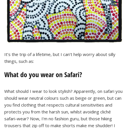
It’s the trip of a lifetime, but I can’t help worry about silly
things, such as:
What do you wear on Safari?
What should I wear to look stylish? Apparently, on safari you
should wear neutral colours such as beige or green, but can
you find clothing that respects cultural sensitivities and
protects you from the harsh sun, whilst avoiding cliché
safari-wear? Now, I’m no fashion guru, but those hiking
trousers that zip off to make shorts make me shudder! I