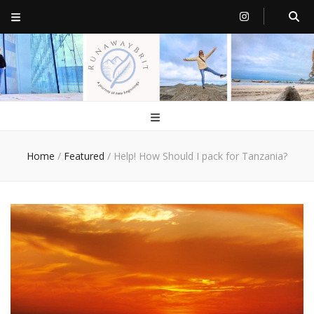
RunawayBrit
a journey of new beginnings
Home
/
Featured
/
Help! How Should I pack for Tanzania?