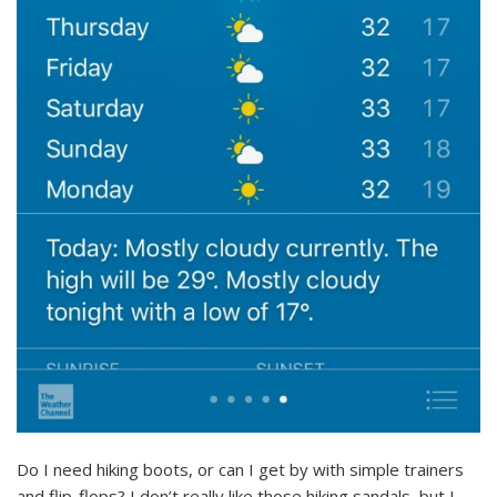
Do I need hiking boots, or can I get by with simple trainers
and flip-flops? I don’t really like those hiking sandals, but I