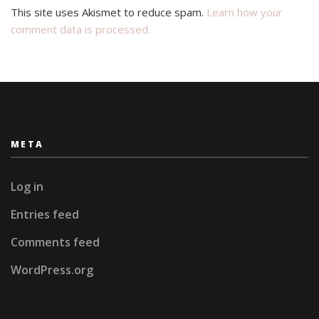
This site uses Akismet to reduce spam.
Learn how your
comment data is processed.
META
Log in
Entries feed
Comments feed
WordPress.org