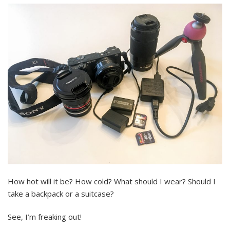
How hot will it be? How cold? What should I wear? Should I
take a backpack or a suitcase?
See, I’m freaking out!