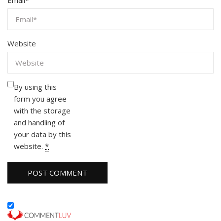
Email
*
Website
By using this
form you agree
with the storage
and handling of
your data by this
website.
*