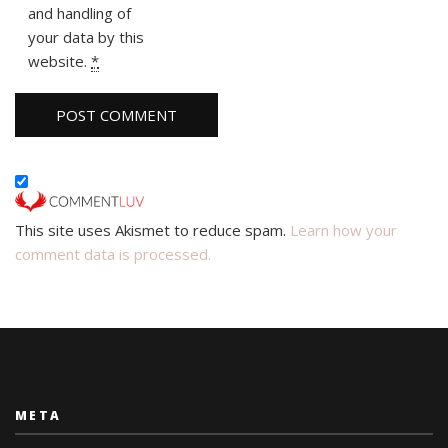
and handling of
your data by this
website.
*
This site uses Akismet to reduce spam.
Learn how your
comment data is processed.
META