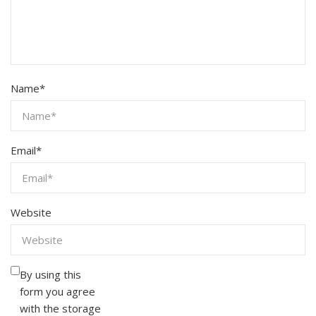
Name
*
Email
*
Website
By using this
form you agree
with the storage