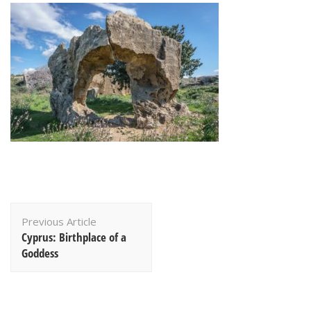
Post
Previous Article
Navigation
Cyprus: Birthplace of a
Goddess