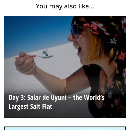
You may also like...
Day 3: Salar de Uyuni – the World’s
Largest Salt Flat