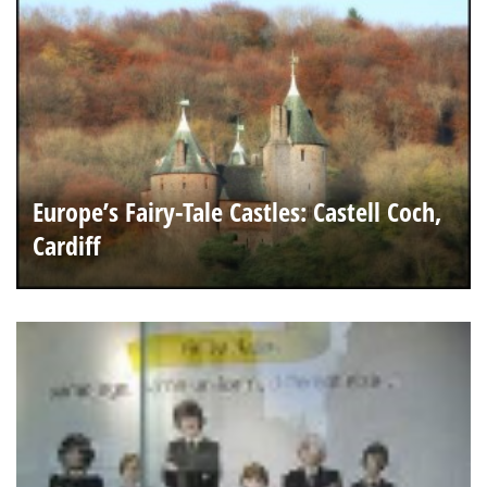
Europe’s Fairy-Tale Castles: Castell Coch,
Cardiff