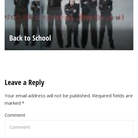
Back to School
Leave a Reply
Your email address will not be published.
Required fields are
marked
*
Comment