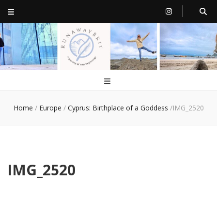
RunawayBrit
a journey of new beginnings
Home
/
Europe
/
Cyprus: Birthplace of a Goddess
/
IMG_2520
IMG_2520