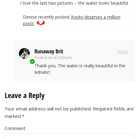
I love the last two pictures – the water looks beautiful
Denise recently posted..
Kyoto deserves a million
posts
Runaway Brit
Reply
Posted on
at 3:03 pm
Thank you. The water is really beautiful in the
Adriatic!
Leave a Reply
Your email address will not be published.
Required fields are
marked
*
Comment