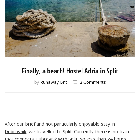
Finally, a beach! Hostel Adria in Split
on
by
Runaway Brit
2 Comments
Finally,
a
beach!
Hostel
Adria
in
After our brief and
not particularly enjoyable stay in
Split
Dubrovnik
, we travelled to Split. Currently there is no train
that connects Dubrovnik with Split, so less than 24 hours