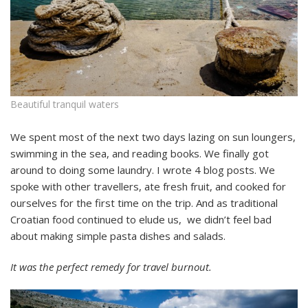
Beautiful tranquil waters
We spent most of the next two days lazing on sun loungers,
swimming in the sea, and reading books. We finally got
around to doing some laundry. I wrote 4 blog posts. We
spoke with other travellers, ate fresh fruit, and cooked for
ourselves for the first time on the trip. And as traditional
Croatian food continued to elude us, we didn’t feel bad
about making simple pasta dishes and salads.
It was the perfect remedy for travel burnout.