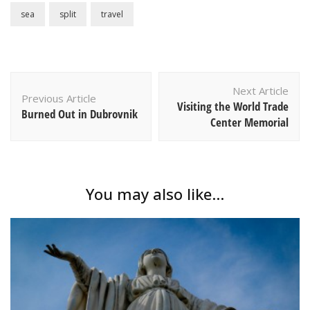
sea
split
travel
Post
Next Article
Navigation
Previous Article
Visiting the World Trade
Burned Out in Dubrovnik
Center Memorial
You may also like...