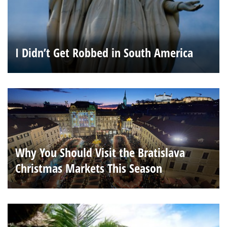
I Didn’t Get Robbed in South America
Why You Should Visit the Bratislava
Christmas Markets This Season