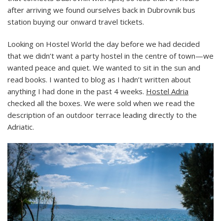
after arriving we found ourselves back in Dubrovnik bus
station buying our onward travel tickets.
Looking on Hostel World the day before we had decided
that we didn’t want a party hostel in the centre of town—we
wanted peace and quiet. We wanted to sit in the sun and
read books. I wanted to blog as I hadn’t written about
anything I had done in the past 4 weeks.
Hostel Adria
checked all the boxes. We were sold when we read the
description of an outdoor terrace leading directly to the
Adriatic.