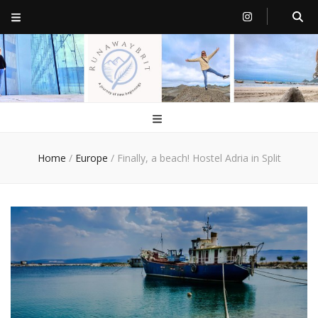
RunawayBrit
a journey of new beginnings
Home
/
Europe
/
Finally, a beach! Hostel Adria in Split