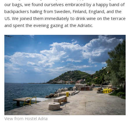
our bags, we found ourselves embraced by a happy band of
backpackers hailing from Sweden, Finland, England, and the
US. We joined them immediately to drink wine on the terrace
and spent the evening gazing at the Adriatic.
View from Hostel Adria