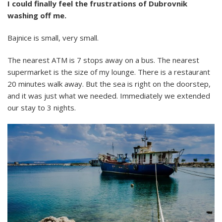
I could finally feel the frustrations of Dubrovnik
washing off me.
Bajnice is small, very small.
The nearest ATM is 7 stops away on a bus. The nearest
supermarket is the size of my lounge. There is a restaurant
20 minutes walk away. But the sea is right on the doorstep,
and it was just what we needed. Immediately we extended
our stay to 3 nights.