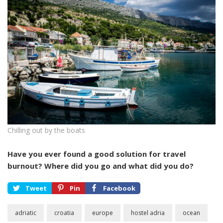
Chilling out by the boats
Have you ever found a good solution for travel
burnout? Where did you go and what did you do?
Tweet
Pin
Facebook
adriatic
croatia
europe
hostel adria
ocean