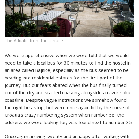
The Adriatic from the terrace.
We were apprehensive when we were told that we would
need to take a local bus for 30 minutes to find the hostel in
an area called Bajnice, especially as the bus seemed to be
heading into residential estates for the first part of the
journey. But our fears abated when the bus finally turned
out of the city and started coasting alongside an azure blue
coastline. Despite vague instructions we somehow found
the right bus-stop, but were once again hit by the curse of
Croatia’s crazy numbering system when number 58, the
address we were looking for, was found next to number 35.
Once again arriving sweaty and unhappy after walking with