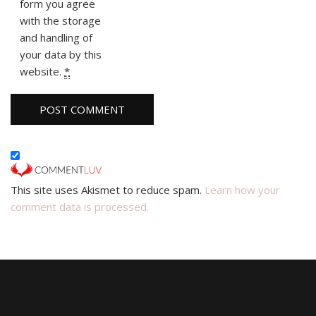
form you agree
with the storage
and handling of
your data by this
website.
*
This site uses Akismet to reduce spam.
Learn how your
comment data is processed.