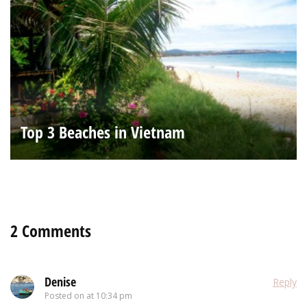
Top 3 Beaches in Vietnam
2 Comments
Denise
Reply
Posted on
at 10:34 pm