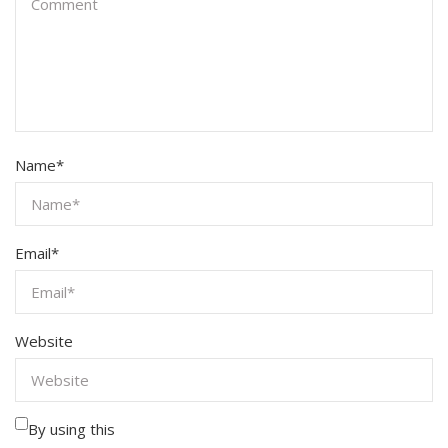
Name
*
Email
*
Website
By using this