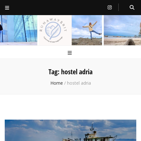
RunawayBrit
a journey of new beginnings
Tag:
hostel adria
Home
/
hostel adria