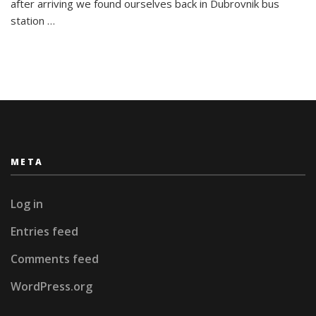
Adria
after arriving we found ourselves back in Dubrovnik bus
in
station …
Split
META
Log in
Entries feed
Comments feed
WordPress.org