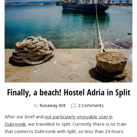
Finally, a beach! Hostel Adria in Split
on
by
Runaway Brit
2 Comments
Finally,
After our brief and
not particularly enjoyable stay in
a
Dubrovnik
, we travelled to Split. Currently there is no train
beach!
Hostel
that connects Dubrovnik with Split, so less than 24 hours