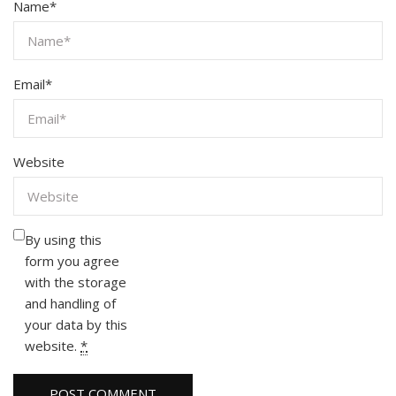
Name
*
Email
*
Website
By using this
form you agree
with the storage
and handling of
your data by this
website.
*