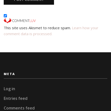
This site uses Akismet to reduce spam.
Learn how your
comment data is processed.
META
Log in
Entries feed
Comments feed