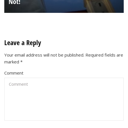
Not!
Leave a Reply
Your email address will not be published.
Required fields are
marked
*
Comment