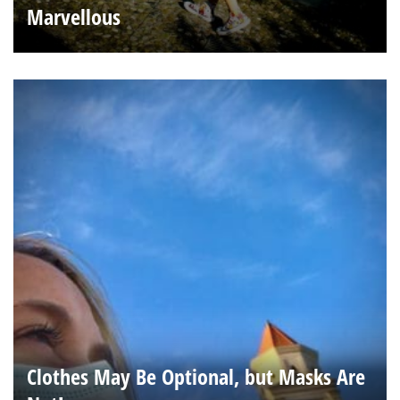
Marvellous
Clothes May Be Optional, but Masks Are