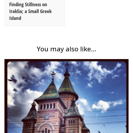
Finding Stillness on
Iraklia; a Small Greek
Island
You may also like...