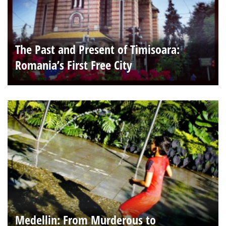
The Past and Present of Timisoara:
Romania’s First Free City
Medellin: From Murderous to