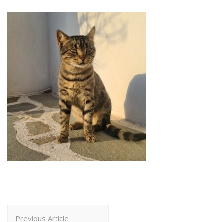
Post
Previous Article
Navigation