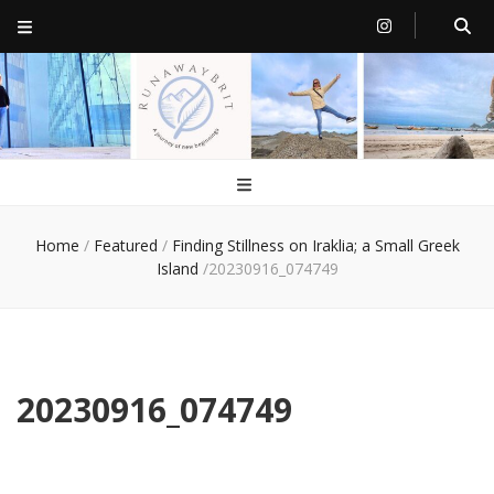
RunawayBrit
a journey of new beginnings
Home
/
Featured
/
Finding Stillness on Iraklia; a Small Greek
Island
/
20230916_074749
20230916_074749