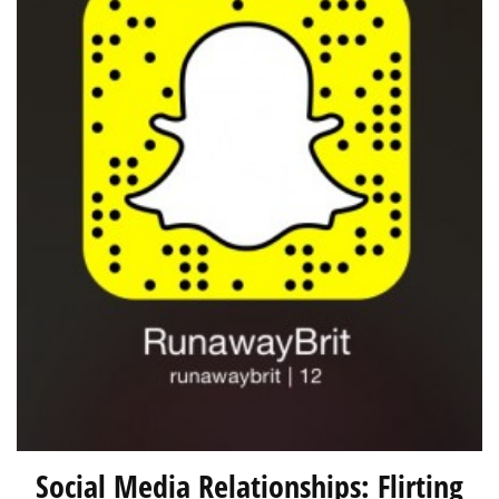
Social Media Relationships: Flirting