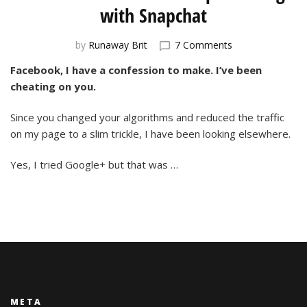
with Snapchat
on
by
Runaway Brit
7 Comments
Social
Facebook, I have a confession to make. I’ve been
Media
cheating on you.
Relationships:
Flirting
with
Since you changed your algorithms and reduced the traffic
Snapchat
on my page to a slim trickle, I have been looking elsewhere.
Yes, I tried Google+ but that was …
META