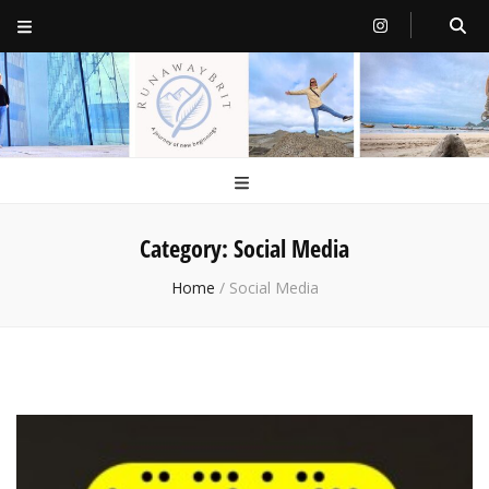
RunawayBrit
a journey of new beginnings
Category:
Social Media
Home
/
Social Media