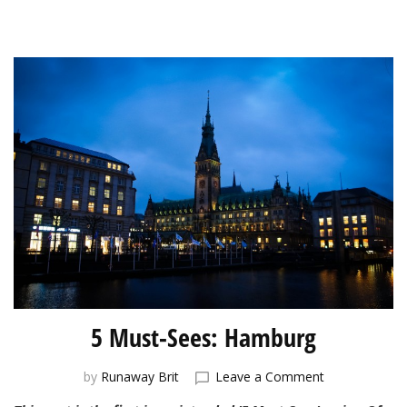
5 Must-Sees: Hamburg
on
by
Runaway Brit
Leave a Comment
5