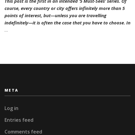
This post is the first in an intended ’5 Must-Sees’ series. Of
Must-
course, every country or city offers infinitely more than 5
Sees:
Hamburg
points of interest, but—unless you are travelling
indefinitely—it is often the case that you have to choose. In
…
META
Log in
Entries feed
Comments feed