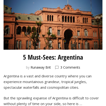
5 Must-Sees: Argentina
on
by
Runaway Brit
3 Comments
5
Argentina is a vast and diverse country where you can
Must-
experience mountainous grandeur, tropical jungles,
Sees:
Argentina
spectacular waterfalls and cosmopolitan cities.
But the sprawling expanse of Argentina is difficult to cover
without plenty of time on your side, so here is …