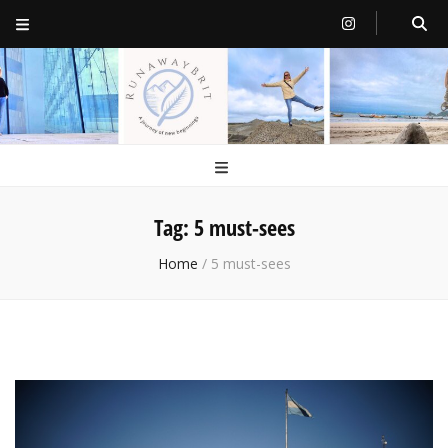
RunawayBrit
a journey of new beginnings
Tag:
5 must-sees
Home
/
5 must-sees