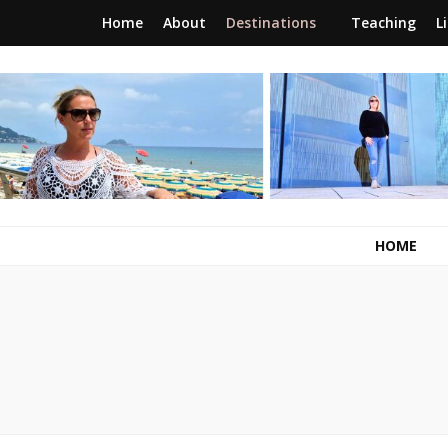
Home
About
Destinations
Teaching
L
RunawayBrit
a journey of new beginnings
HOME