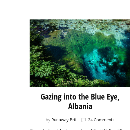
Gazing into the Blue Eye,
Albania
on
by
Runaway Brit
24 Comments
Gazing