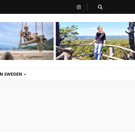
 IN SWEDEN