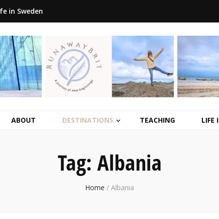
ife in Sweden
ABOUT
DESTINATIONS
TEACHING
LIFE
Tag:
Albania
Home
/
Albania