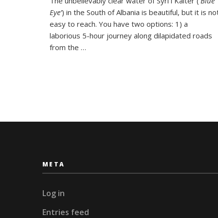
The unbelievably clear water of Syri i Kalter (‘
Blue
into
Eye’
) in the South of Albania is beautiful, but it is no
the
Blue
easy to reach. You have two options: 1) a
Eye,
laborious 5-hour journey along dilapidated roads
Albania
from the …
META
Log in
Entries feed