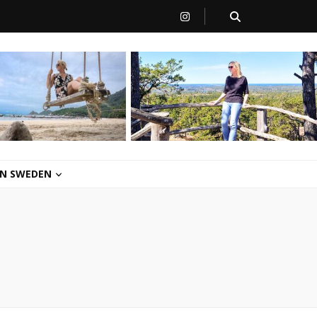
 IN SWEDEN