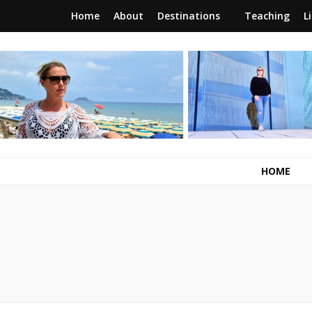
Home
About
Destinations
Teaching
L
RunawayBrit
a journey of new beginnings
HOME