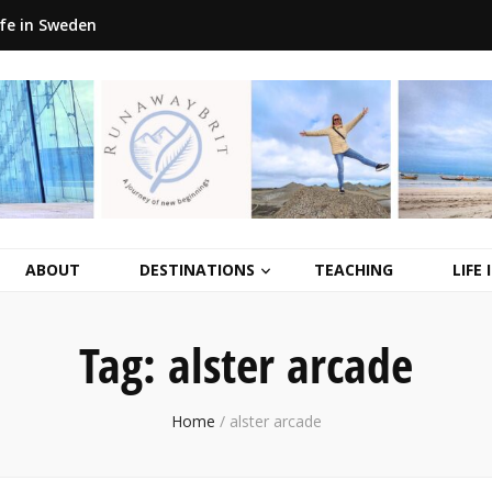
ife in Sweden
ABOUT
DESTINATIONS
TEACHING
LIFE
Tag:
alster arcade
Home
/
alster arcade