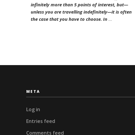
Hamb
infinitely more than 5 points of interest, but—
unless you are travelling indefinitely—it is often
the case that you have to choose. In
…
META
Log in
Entries feed
Comments feed