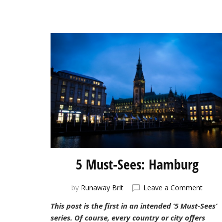
5 Must-Sees: Hamburg
on
by
Runaway Brit
Leave a Comment
5
This post is the first in an intended ’5 Must-Sees’
Must-
series. Of course, every country or city offers
Sees: