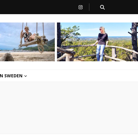
 IN SWEDEN