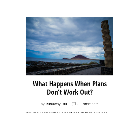
What Happens When Plans
Don’t Work Out?
on
by
Runaway Brit
8 Comments
What
You may remember a post not all that long ago