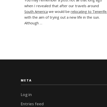
Happens
when I revealed that after our travels around
When
Plans
South America
we would be
relocating to Tenerife
Don’t
with the aim of trying out a new life in the sun.
Work
Although …
Out?
META
Log in
Entries feed