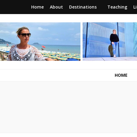
Home
About
Destinations
Teaching
L
RunawayBrit
a journey of new beginnings
HOME