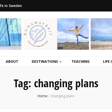
ife in Sweden
ABOUT
DESTINATIONS
TEACHING
LIFE
Tag:
changing plans
Home
/
changing plans