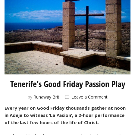
Tenerife’s Good Friday Passion Play
on
by
Runaway Brit
Leave a Comment
Tenerife’s
Every year on Good Friday thousands gather at noon
Good
in Adeje to witness ‘La Pasion’, a 2-hour performance
Friday
Passion
of the last few hours of the life of Christ.
Play