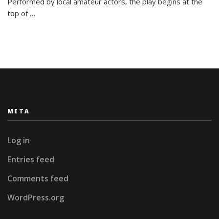
Performed by local amateur actors, the play begins at the
top of
…
META
Log in
Entries feed
Comments feed
WordPress.org