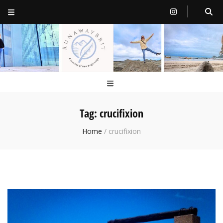
RunawayBrit
a journey of new beginnings
Tag:
crucifixion
Home
/
crucifixion