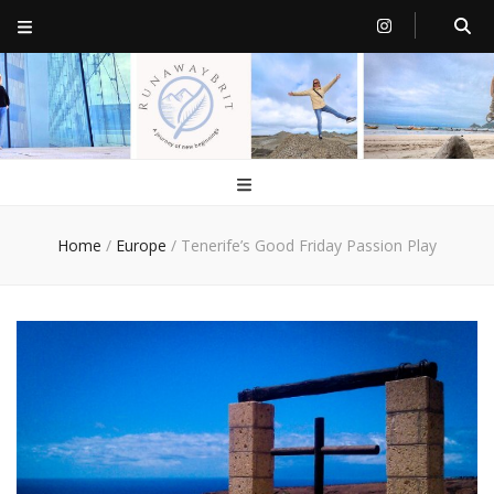
RunawayBrit
a journey of new beginnings
Home
/
Europe
/
Tenerife’s Good Friday Passion Play