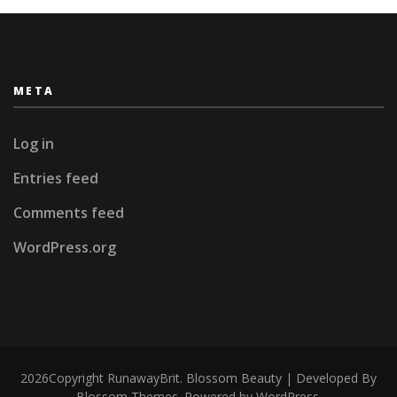
META
Log in
Entries feed
Comments feed
WordPress.org
2026Copyright
RunawayBrit
.
Blossom Beauty | Developed By
Blossom Themes
. Powered by
WordPress
.