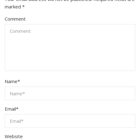
marked
*
Comment
Name
*
Email
*
Website