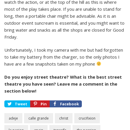
watch the action, or at the top of the hill as this is where
most of the play takes place. If you are unable to stand for
long, then a portable chair might be advisable. As it is an
outdoor event suncream is essential, and you might want to
bring water and snacks as all the shops are closed for Good
Friday.
Unfortunately, I took my camera with me but had forgotten
to take my battery from the charger, so the only photos I
have are a few snapshots taken on my phone
Do you enjoy street theatre? What is the best street
theatre you have seen? Leave me a comment in the
section below!
Tweet
Pin
Facebook
adeje
calle grande
christ
crucifixion