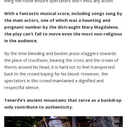
lining the route ensure spectators don’t miss any action.
With a fantastic musical score, including songs sung by
the main actors, one of which was a haunting and
poignant number by the distraught Mary Magdalene,
the play can’t fail to move even the most non-religious
in the audience.
By the time bleeding and beaten Jesus staggers towards
the place of crucifixion, bearing the cross and the crown of
thorns around his head, it is hard not to feel transported
back to the crowd baying for his blood. However, the
spectators in this crowd maintained a dignified and
respectful silence.
Tenerife’s ancient mountains that serve as a backdrop
only contribute to authenticity.