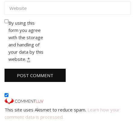
By using this
form you agree
with the storage
and handling of
your data by this
website.
*
This site uses Akismet to reduce spam.
Learn how your
comment data is processed.