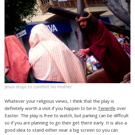
Jesus stops to comfort his mother
Whatever your religious views, I think that the play is
definitely worth a visit if you happen to be in
Tenerife
over
Easter. The play is free to watch, but parking can be difficult
so if you are planning to go then get there early. It is also a
good idea to stand either near a big screen so you can