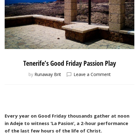
Tenerife’s Good Friday Passion Play
on
by
Runaway Brit
Leave a Comment
Tenerife’s
Good
Friday
Passion
Play
Every year on Good Friday thousands gather at noon
in Adeje to witness ‘La Pasion’, a 2-hour performance
of the last few hours of the life of Christ.