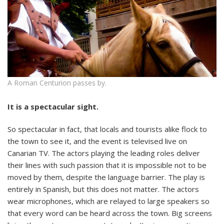
A Roman Centurion passes by.
It is a spectacular sight.
So spectacular in fact, that locals and tourists alike flock to
the town to see it, and the event is televised live on
Canarian TV. The actors playing the leading roles deliver
their lines with such passion that it is impossible not to be
moved by them, despite the language barrier. The play is
entirely in Spanish, but this does not matter. The actors
wear microphones, which are relayed to large speakers so
that every word can be heard across the town. Big screens