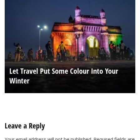
Let Travel Put Some Colour Into Your
Winter
Leave a Reply
Your email address will not be published.
Required fields are