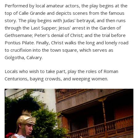
Performed by local amateur actors, the play begins at the
top of Calle Grande and depicts scenes from the famous
story. The play begins with Judas’ betrayal, and then runs
through the Last Supper; Jesus’ arrest in the Garden of
Gethsemane; Peter’s denial of Christ; and the trial before
Pontius Pilate. Finally, Christ walks the long and lonely road
to crucifixion into the town square, which serves as
Golgotha, Calvary.
Locals who wish to take part, play the roles of Roman
Centurions, baying crowds, and weeping women.