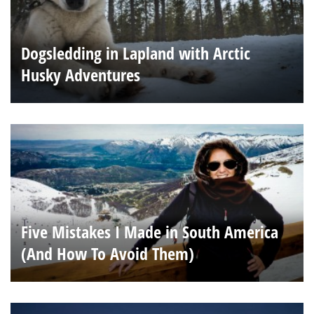
Dogsledding in Lapland with Arctic
Husky Adventures
Five Mistakes I Made in South America
(And How To Avoid Them)