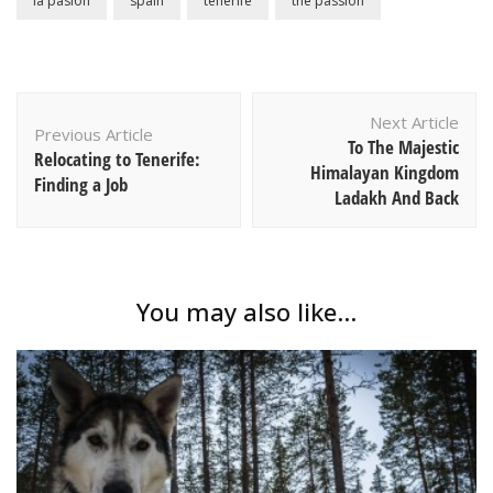
la pasion
spain
tenerife
the passion
Post
Next Article
Navigation
Previous Article
To The Majestic
Relocating to Tenerife:
Himalayan Kingdom
Finding a Job
Ladakh And Back
You may also like...