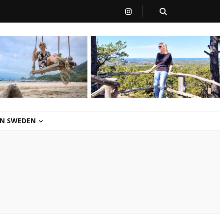
 IN SWEDEN