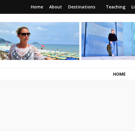
Home
About
Destinations
Teaching
L
RunawayBrit
a journey of new beginnings
HOME