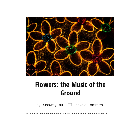
Flowers: the Music of the
Ground
on
by
Runaway Brit
Leave a Comment
Flowe
What a great theme #FriFotos has chosen this