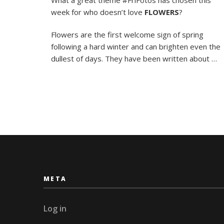
the
week for who doesn’t love
FLOWERS
?
Music
of
the
Flowers are the first welcome sign of spring
Grou
following a hard winter and can brighten even the
dullest of days. They have been written about …
META
Log in