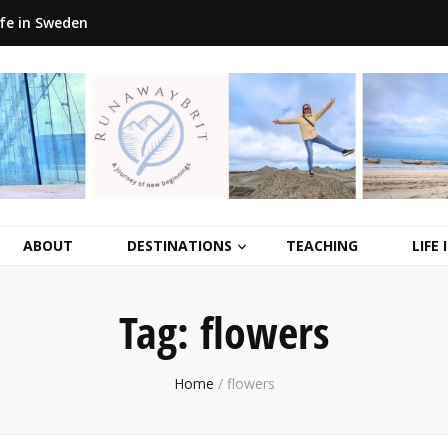
ife in Sweden
ABOUT
DESTINATIONS
TEACHING
LIFE
Tag:
flowers
Home
/
flowers