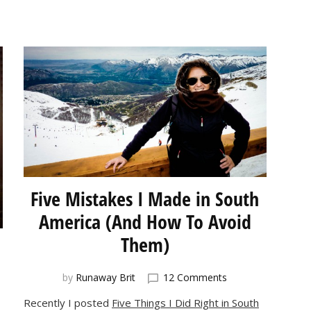
Five Mistakes I Made in South
America (And How To Avoid
Them)
on
by
Runaway Brit
12 Comments
Five
Recently I posted
Five Things I Did Right in South
Mistakes