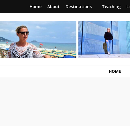
Home
About
Destinations
Teaching
L
RunawayBrit
a journey of new beginnings
HOME