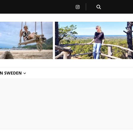
 IN SWEDEN