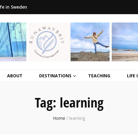
ife in Sweden
ABOUT
DESTINATIONS
TEACHING
LIFE
Tag:
learning
Home
/
learning