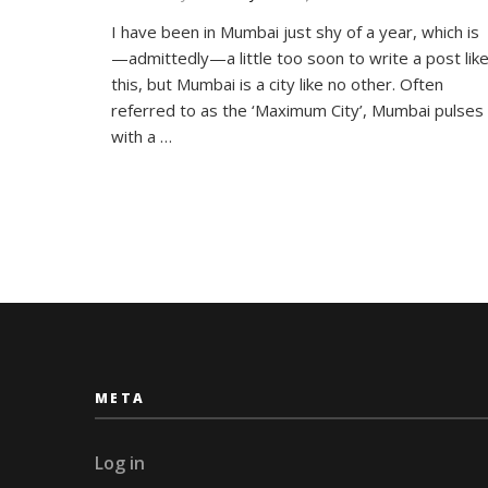
How
I have been in Mumbai just shy of a year, which is
Mumbai
—admittedly—a little too soon to write a post lik
is
(slowly)
this, but Mumbai is a city like no other. Often
Making
referred to as the ‘Maximum City’, Mumbai pulses
Me
with a …
A
Better
Person
META
Log in