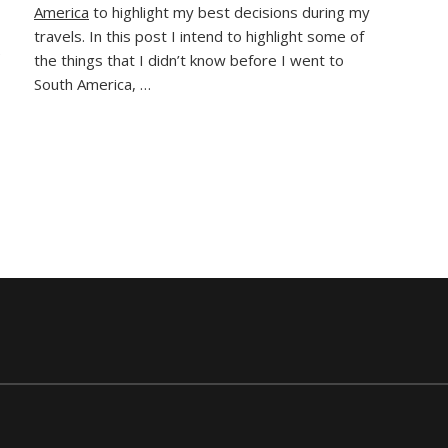
America
to highlight my best decisions during my
I
Made
travels. In this post I intend to highlight some of
e
in
the things that I didn’t know before I went to
South
South America, …
America
(And
How
To
Avoid
Them)