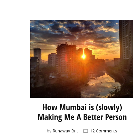
How Mumbai is (slowly)
Making Me A Better Person
on
by
Runaway Brit
12 Comments