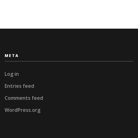
META
Log in
Entries feed
Comments feed
WordPress.org