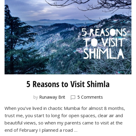
5 Reasons to Visit Shimla
on
by
Runaway Brit
5 Comments
5
When you’ve lived in chaotic Mumbai for almost 8 months,
Reasons
trust me, you start to long for open spaces, clear air and
to
Visit
beautiful views, so when my parents came to visit at the
Shimla
end of February I planned a road …