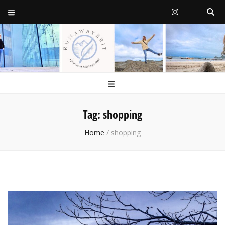
RunawayBrit
a journey of new beginnings
Tag:
shopping
Home
/
shopping