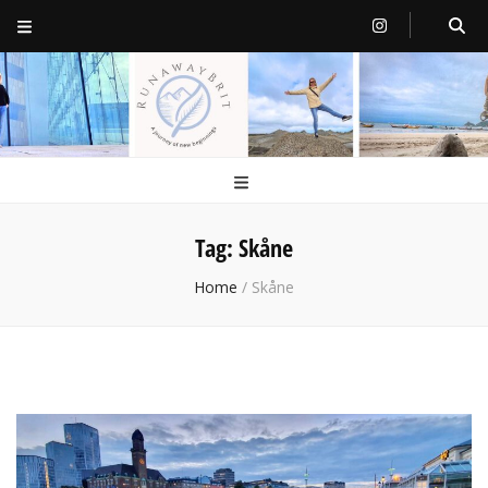
RunawayBrit
a journey of new beginnings
Tag:
Skåne
Home
/
Skåne