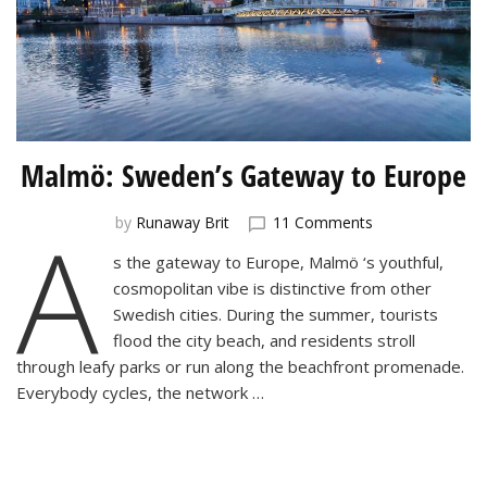
Malmö: Sweden’s Gateway to Europe
A
on
by
Runaway Brit
11 Comments
Malmö:
s the gateway to Europe, Malmö ‘s youthful,
Sweden’s
cosmopolitan vibe is distinctive from other
Gateway
to
Swedish cities. During the summer, tourists
Europe
flood the city beach, and residents stroll
through leafy parks or run along the beachfront promenade.
Everybody cycles, the network …