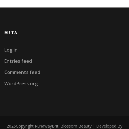
META
Log in
Entries feed
Comments feed
WordPress.org
2026Copyright
RunawayBrit
.
Blossom Beauty | Developed By