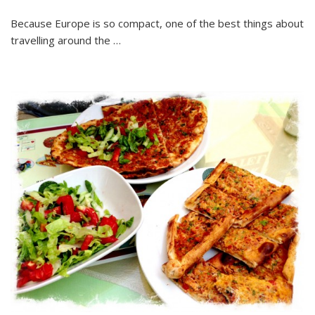
Because Europe is so compact, one of the best things about
travelling around the …