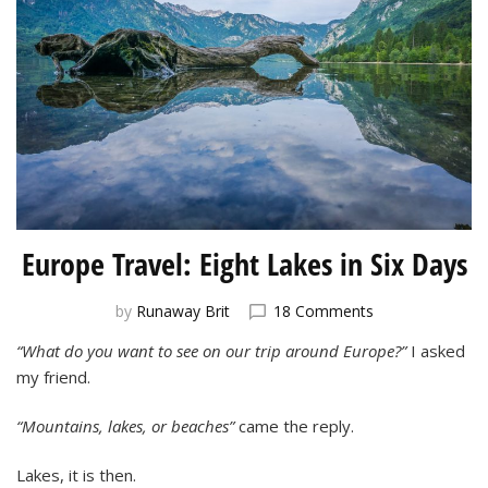
Europe Travel: Eight Lakes in Six Days
on
by
Runaway Brit
18 Comments
Europe
“What do you want to see on our trip around Europe?”
I asked
Travel:
my friend.
Eight
Lakes
in
“Mountains, lakes, or beaches”
came the reply.
Six
Days
Lakes, it is then.