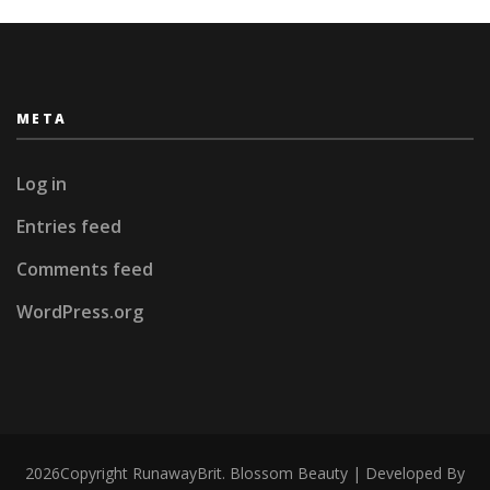
META
Log in
Entries feed
Comments feed
WordPress.org
2026Copyright
RunawayBrit
.
Blossom Beauty | Developed By