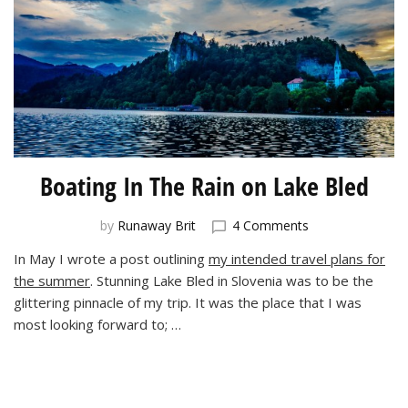
Boating In The Rain on Lake Bled
on
by
Runaway Brit
4 Comments
Boating
In May I wrote a post outlining
my intended travel plans for
In
the summer
. Stunning Lake Bled in Slovenia was to be the
The
Rain
glittering pinnacle of my trip. It was the place that I was
on
most looking forward to; …
Lake
Bled