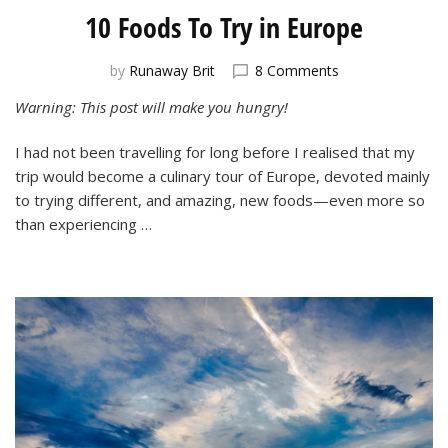
10 Foods To Try in Europe
on
by
Runaway Brit
8 Comments
10
Warning: This post will make you hungry!
Foods
To
I had not been travelling for long before I realised that my
Try
in
trip would become a culinary tour of Europe, devoted mainly
Europe
to trying different, and amazing, new foods—even more so
than experiencing …