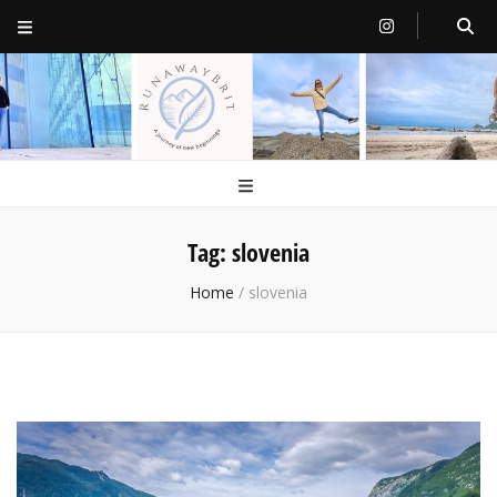
RunawayBrit
a journey of new beginnings
Tag:
slovenia
Home
/
slovenia