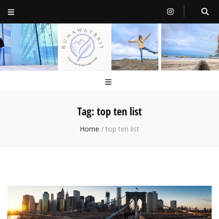
RunawayBrit
a journey of new beginnings
Tag:
top ten list
Home
/
top ten list