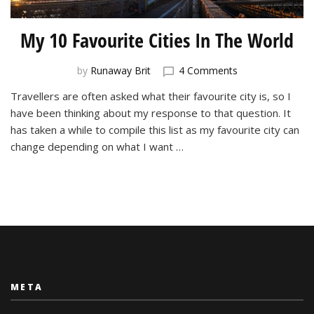
My 10 Favourite Cities In The World
on
by
Runaway Brit
4 Comments
My
Travellers are often asked what their favourite city is, so I
10
have been thinking about my response to that question. It
Favourite
Cities
has taken a while to compile this list as my favourite city can
In
change depending on what I want …
The
World
META