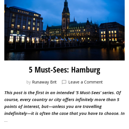
5 Must-Sees: Hamburg
on
by
Runaway Brit
Leave a Comment
5
This post is the first in an intended ’5 Must-Sees’ series. Of
Must-
course, every country or city offers infinitely more than 5
Sees:
Hamburg
points of interest, but—unless you are travelling
indefinitely—it is often the case that you have to choose. In
…