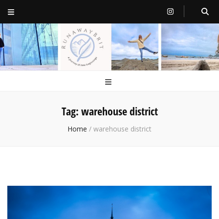
RunawayBrit
a journey of new beginnings
Tag:
warehouse district
Home
/
warehouse district