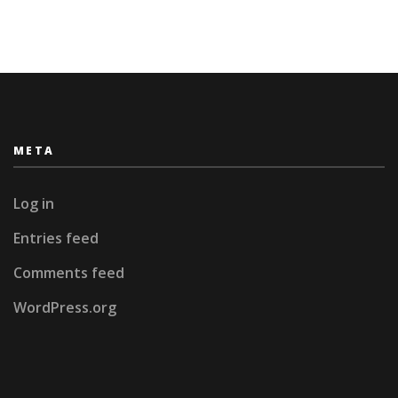
META
Log in
Entries feed
Comments feed
WordPress.org