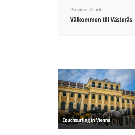
Navigation
Previous Article
Välkommen till Västerås
Couchsurfing in Vienna