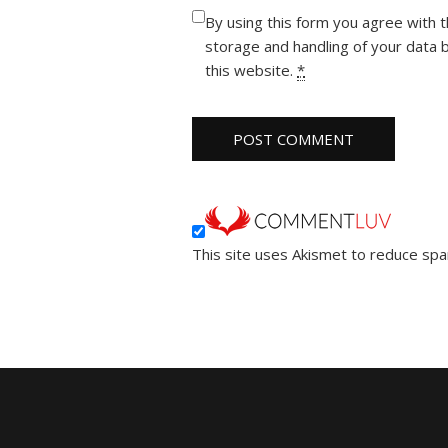
By using this form you agree with 
storage and handling of your data 
this website.
*
This site uses Akismet to reduce sp