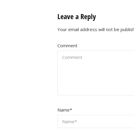
Leave a Reply
Your email address will not be publis
Comment
Name
*