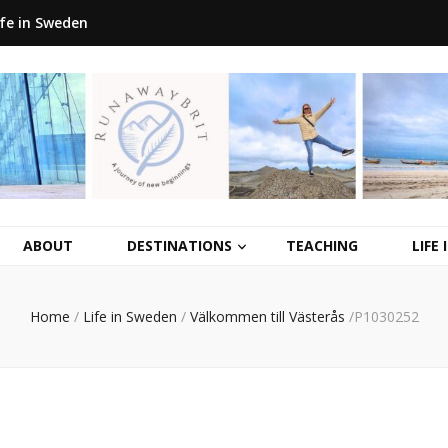
ife in Sweden
ABOUT
DESTINATIONS
TEACHING
LIFE
Home
/
Life in Sweden
/
Välkommen till Västerås
/
P1030252