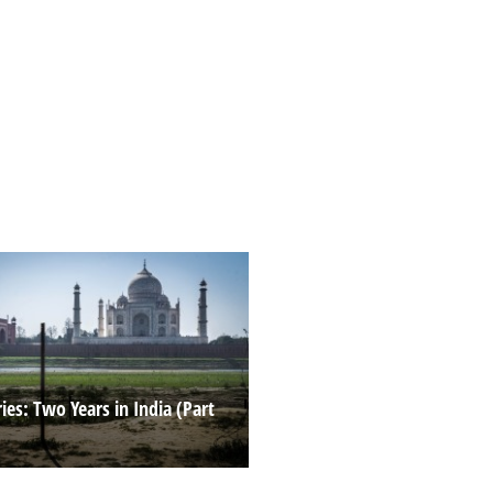
es: Two Years in India (Part