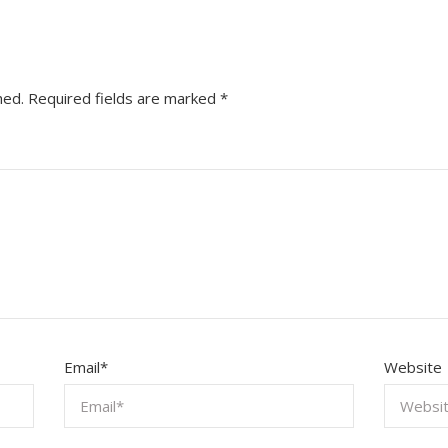
hed.
Required fields are marked
*
Email
*
Website