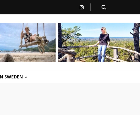
 IN SWEDEN