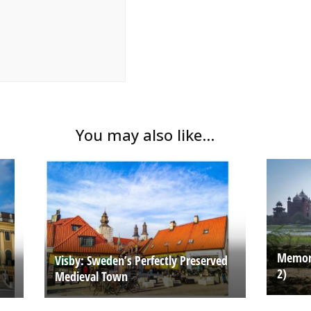
You may also like...
Memori
Visby: Sweden’s Perfectly Preserved
2)
Medieval Town