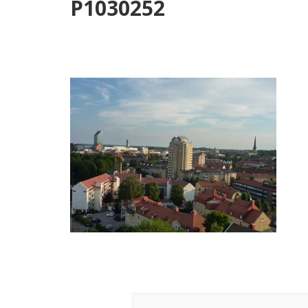
P1030252
Post