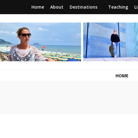
Home
About
Destinations
Teaching
L
RunawayBrit
a journey of new beginnings
HOME