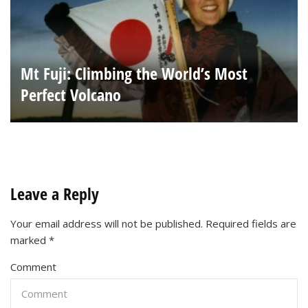
Mt Fuji: Climbing the World’s Most
Perfect Volcano
Leave a Reply
Your email address will not be published.
Required fields are
marked
*
Comment