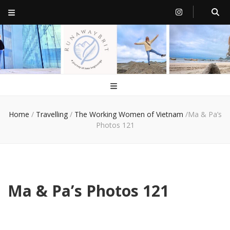
RunawayBrit
a journey of new beginnings
Home
/
Travelling
/
The Working Women of Vietnam
/
Ma & Pa’s
Photos 121
Ma & Pa’s Photos 121