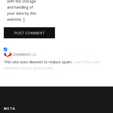
with the storage
and handling of
your data by this
website.
*
This site uses Akismet to reduce spam.
Learn how your
comment data is processed.
META