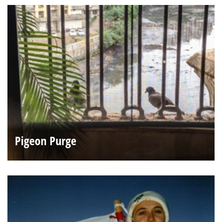
Pigeon Purge