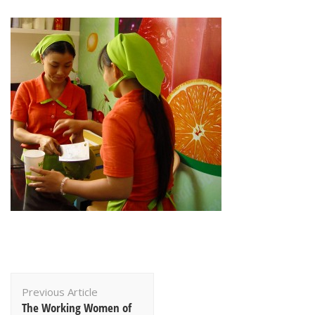
Post
Previous Article
Navigation
The Working Women of