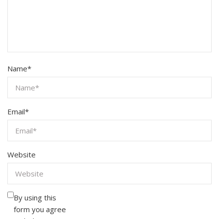
Name
*
Email
*
Website
By using this
form you agree