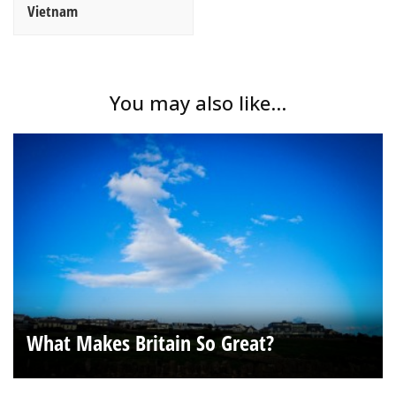
Vietnam
You may also like...
What Makes Britain So Great?