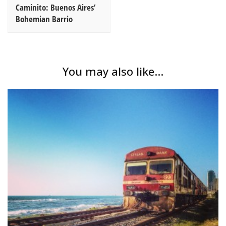
Caminito: Buenos Aires’
Bohemian Barrio
You may also like...