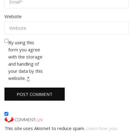
Website
By using this
form you agree
with the storage
and handling of
your data by this
website.
*
This site uses Akismet to reduce spam.
Learn how your