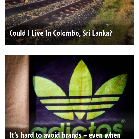
Could I Live In Colombo, Sri Lanka?
It’s hard to avoid brands – even when