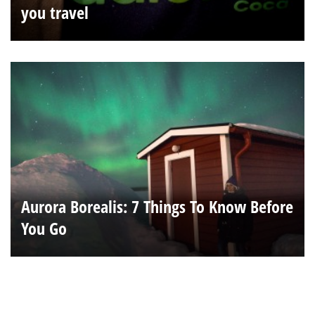
you travel
Aurora Borealis: 7 Things To Know Before
You Go