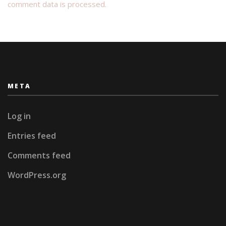
comment data is processed.
META
Log in
Entries feed
Comments feed
WordPress.org