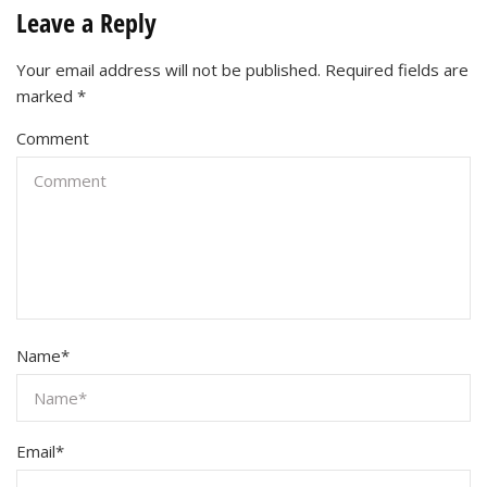
Leave a Reply
Your email address will not be published.
Required fields are
marked
*
Comment
Name
*
Email
*