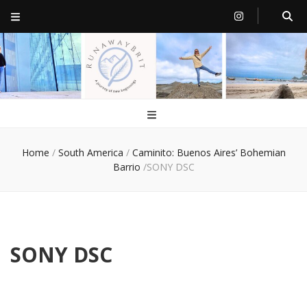
RunawayBrit
a journey of new beginnings
Home
/
South America
/
Caminito: Buenos Aires’ Bohemian
Barrio
/
SONY DSC
SONY DSC