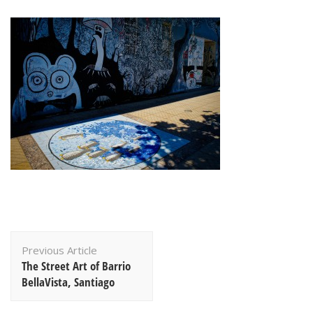
Post
Previous Article
Navigation
The Street Art of Barrio
BellaVista, Santiago