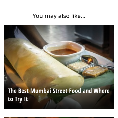
You may also like...
The Best Mumbai Street Food and Where
to Try It