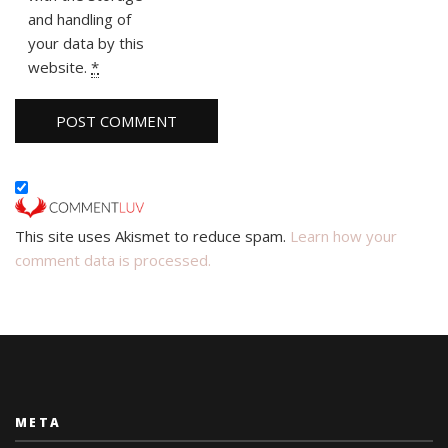
and handling of
your data by this
website.
*
This site uses Akismet to reduce spam.
Learn how your
comment data is processed.
META