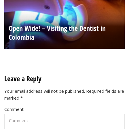
Open Wide! – Visiting the Dentist in
Colombia
Leave a Reply
Your email address will not be published.
Required fields are
marked
*
Comment