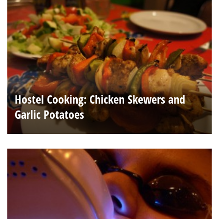
Hostel Cooking: Chicken Skewers and
Garlic Potatoes