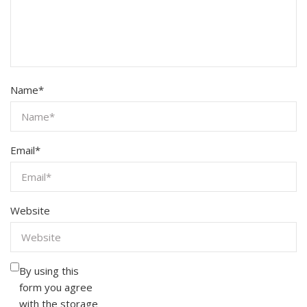
Name
*
Email
*
Website
By using this
form you agree
with the storage