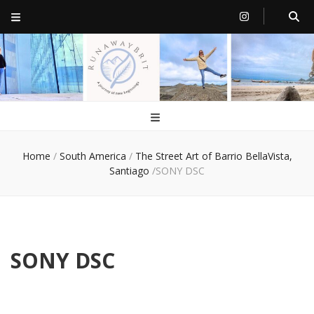
RunawayBrit
a journey of new beginnings
Home
/
South America
/
The Street Art of Barrio BellaVista,
Santiago
/
SONY DSC
SONY DSC