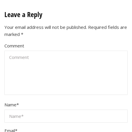
Leave a Reply
Your email address will not be published.
Required fields are
marked
*
Comment
Name
*
Email
*