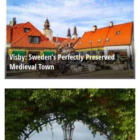
Visby: Sweden’s Perfectly Preserved
Medieval Town