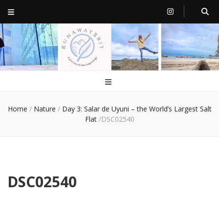
RunawayBrit
a journey of new beginnings
Home
/
Nature
/
Day 3: Salar de Uyuni – the World’s Largest Salt
Flat
/
DSC02540
DSC02540