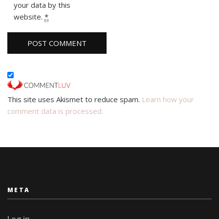
your data by this
website.
*
This site uses Akismet to reduce spam.
Learn how your
comment data is processed.
META