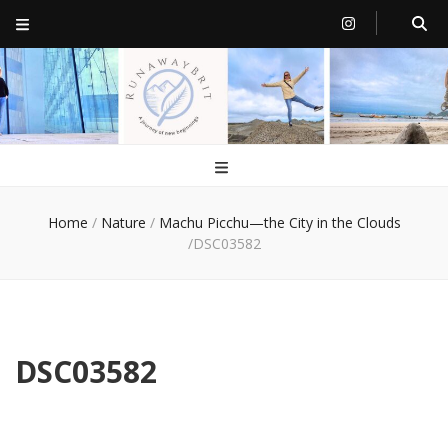
RunawayBrit
a journey of new beginnings
Home
/
Nature
/
Machu Picchu—the City in the Clouds
/
DSC03582
DSC03582