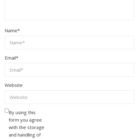
Name
*
Email
*
Website
By using this
form you agree
with the storage
and handling of