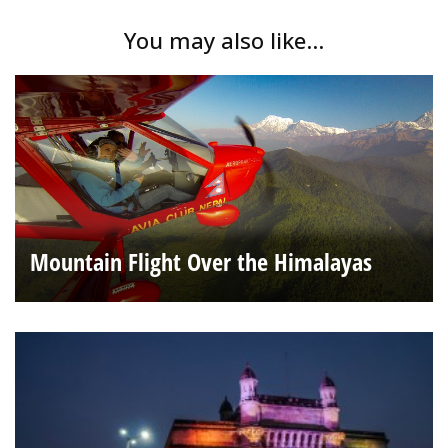
You may also like...
Mountain Flight Over the Himalayas