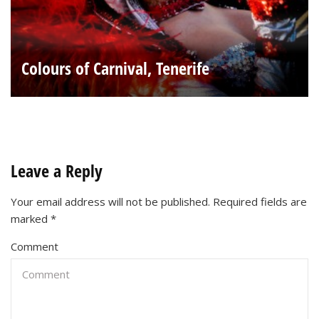
Colours of Carnival, Tenerife
Leave a Reply
Your email address will not be published.
Required fields are
marked
*
Comment