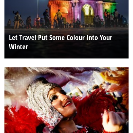
Let Travel Put Some Colour Into Your
Winter