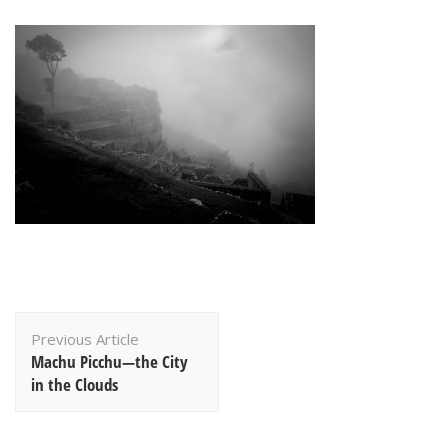
Post
Previous Article
Navigation
Machu Picchu—the City
in the Clouds