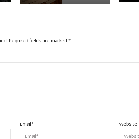
hed.
Required fields are marked
*
Email
*
Website