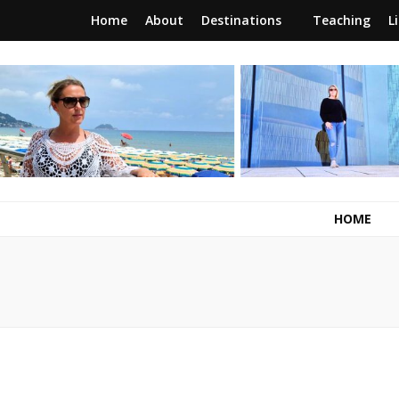
Home
About
Destinations
Teaching
L
RunawayBrit
a journey of new beginnings
HOME