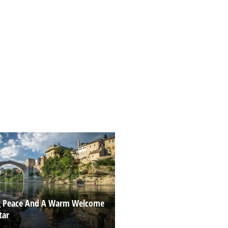
g Peace And A Warm Welcome
tar