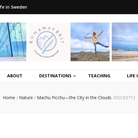
ife in Sweden
ABOUT
DESTINATIONS
TEACHING
LIFE
Home
/
Nature
/
Machu Picchu—the City in the Clouds
/
DSC03713