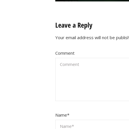
Leave a Reply
Your email address will not be publis
Comment
Name
*