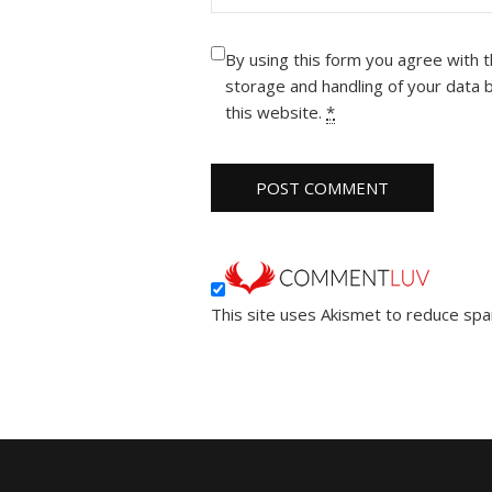
By using this form you agree with 
storage and handling of your data 
this website.
*
This site uses Akismet to reduce sp