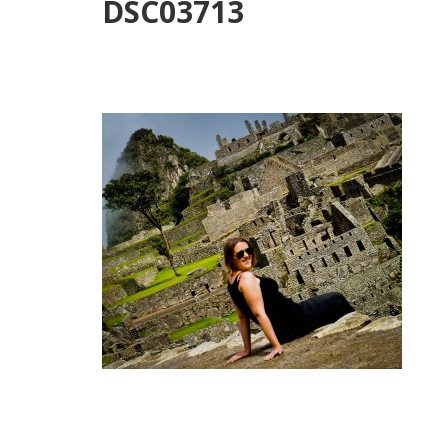
DSC03713