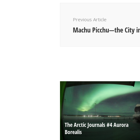
Post
Navigation
Previous Article
Machu Picchu—the City in
The Arctic Journals #4 Aurora
Borealis