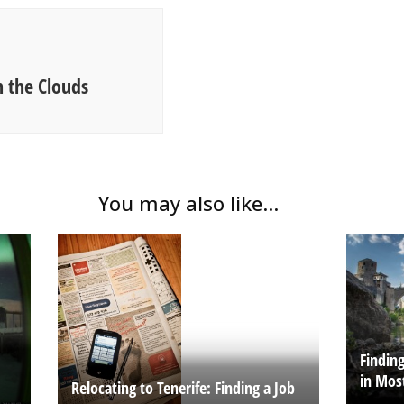
 the Clouds
You may also like...
Findin
in Mos
Relocating to Tenerife: Finding a Job