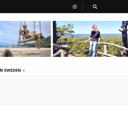
 IN SWEDEN