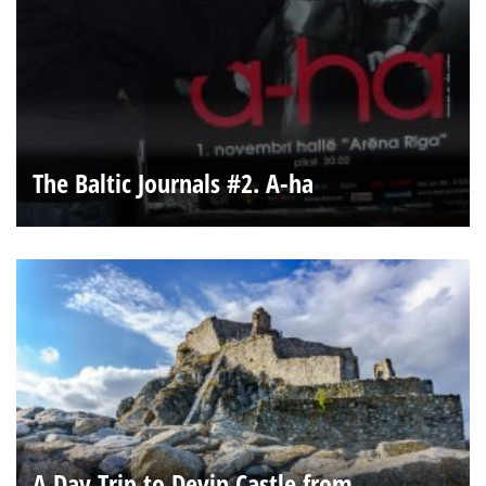
The Baltic Journals #2. A-ha
A Day Trip to Devin Castle from