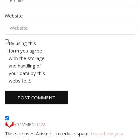
Website
By using this
form you agree
with the storage
and handling of
your data by this
website.
*
This site uses Akismet to reduce spam.
Learn how your