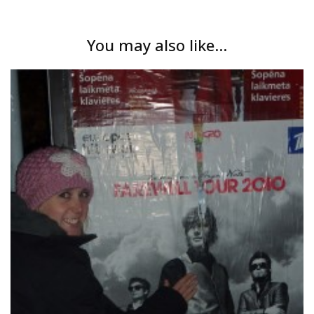
You may also like...