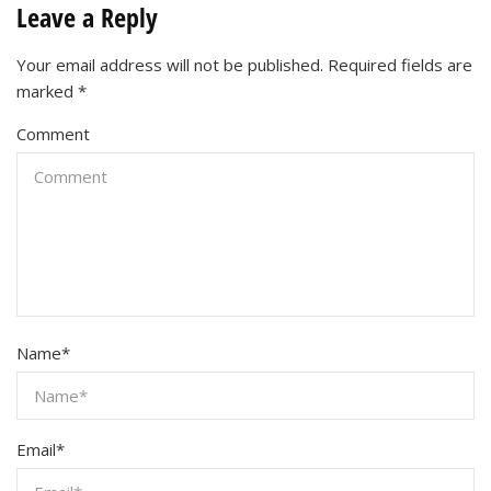
Leave a Reply
Your email address will not be published.
Required fields are
marked
*
Comment
Name
*
Email
*