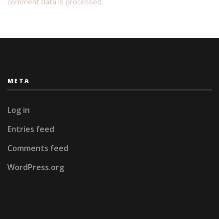
comment data is processed.
META
Log in
Entries feed
Comments feed
WordPress.org