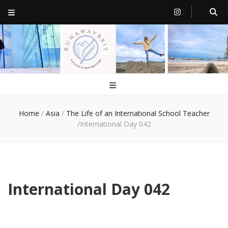
RunawayBrit
a journey of new beginnings
Home
/
Asia
/
The Life of an International School Teacher
/
International Day 042
International Day 042