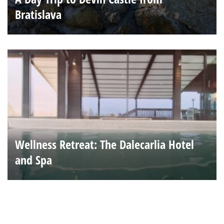
Bratislava
Wellness Retreat: The Dalecarlia Hotel
and Spa