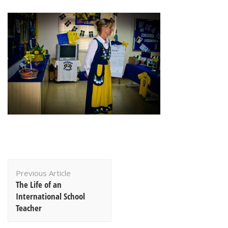
Post
Previous Article
Navigation
The Life of an
International School
Teacher