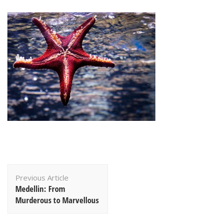
Post
Previous Article
Navigation
Medellin: From
Murderous to Marvellous