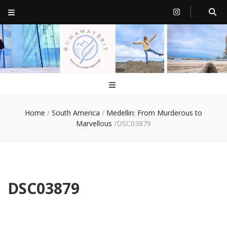
RunawayBrit
a journey of new beginnings
Home
/
South America
/
Medellin: From Murderous to
Marvellous
/
DSC03879
DSC03879