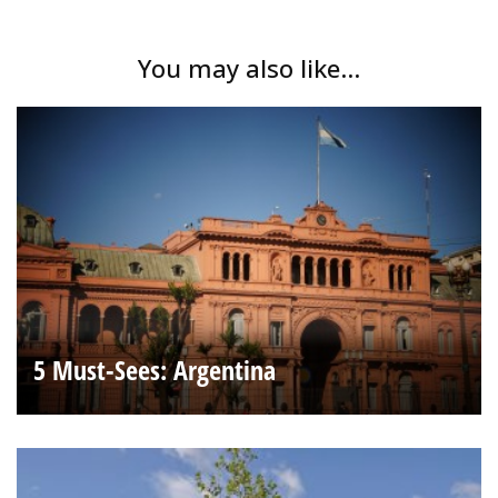
You may also like...
5 Must-Sees: Argentina