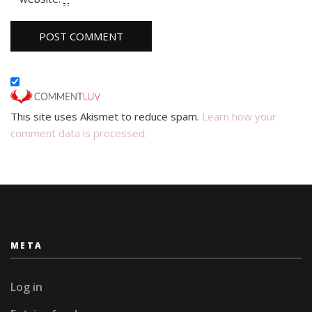
This site uses Akismet to reduce spam.
Learn how your
comment data is processed.
META
Log in