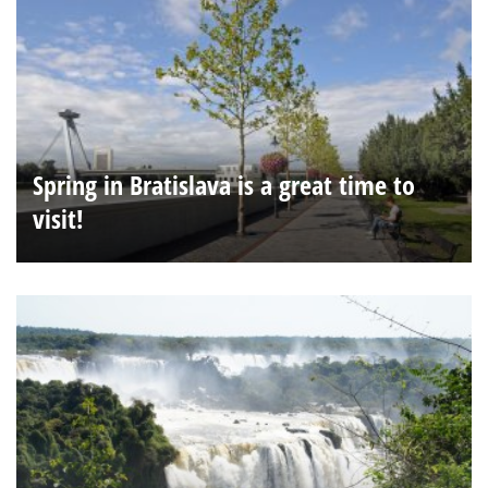
Spring in Bratislava is a great time to
visit!