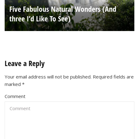
Five Fabulous Natural Wonders (And
three I’d Like To See)
Leave a Reply
Your email address will not be published.
Required fields are
marked
*
Comment