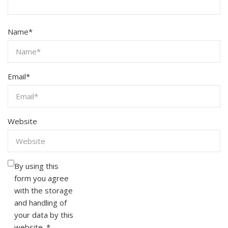
Name
*
Email
*
Website
By using this
form you agree
with the storage
and handling of
your data by this
website.
*