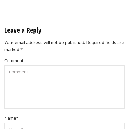
Leave a Reply
Your email address will not be published.
Required fields are
marked
*
Comment
Name
*