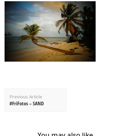
Post
Previous Article
Navigation
#FriFotos – SAND
You may also like...