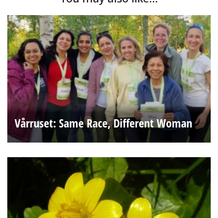
Vårruset: Same Race, Different Woman