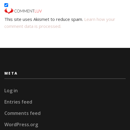
This site uses Akismet to reduce spam.
Learn how your
comment data is processed.
META
Log in
Entries feed
Comments feed
WordPress.org