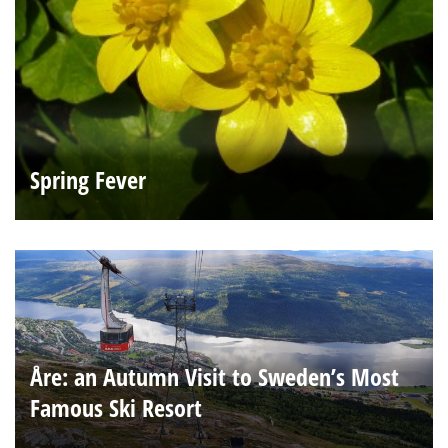
Spring Fever
Åre: an Autumn Visit to Sweden’s Most
Famous Ski Resort