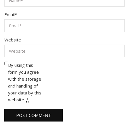
Email
*
Website
By using this
form you agree
with the storage
and handling of
your data by this
website.
*