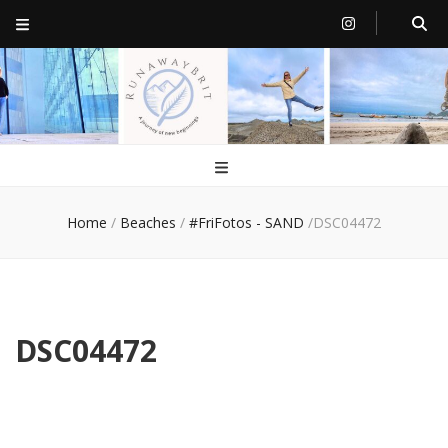
RunawayBrit
a journey of new beginnings
Home
/
Beaches
/
#FriFotos - SAND
/
DSC04472
DSC04472