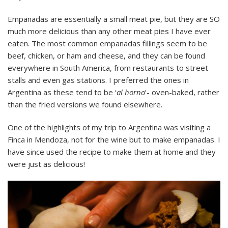
Empanadas are essentially a small meat pie, but they are SO
much more delicious than any other meat pies I have ever
eaten. The most common empanadas fillings seem to be
beef, chicken, or ham and cheese, and they can be found
everywhere in South America, from restaurants to street
stalls and even gas stations. I preferred the ones in
Argentina as these tend to be ‘
al horno
’- oven-baked, rather
than the fried versions we found elsewhere.
One of the highlights of my trip to Argentina was visiting a
Finca in Mendoza, not for the wine but to make empanadas. I
have since used the recipe to make them at home and they
were just as delicious!