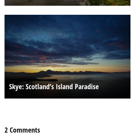
Skye: Scotland’s Island Paradise
2 Comments