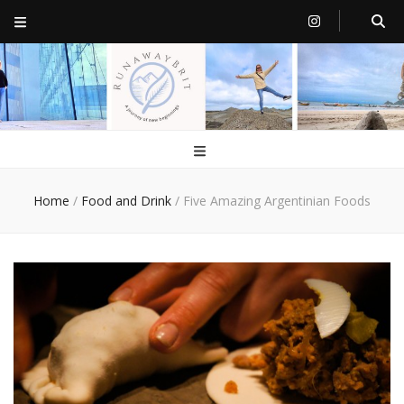
RunawayBrit
a journey of new beginnings
Home
/
Food and Drink
/
Five Amazing Argentinian Foods