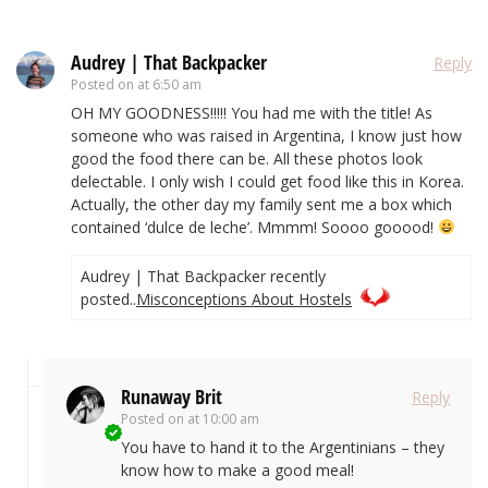
Audrey | That Backpacker
Reply
Posted on
at 6:50 am
OH MY GOODNESS!!!!! You had me with the title! As
someone who was raised in Argentina, I know just how
good the food there can be. All these photos look
delectable. I only wish I could get food like this in Korea.
Actually, the other day my family sent me a box which
contained ‘dulce de leche’. Mmmm! Soooo gooood!
Audrey | That Backpacker recently
posted..
Misconceptions About Hostels
Runaway Brit
Reply
Posted on
at 10:00 am
You have to hand it to the Argentinians – they
know how to make a good meal!