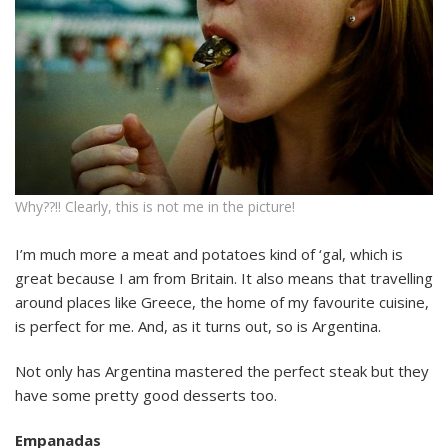
Why??!! Clearly, this is not me in the picture!
I’m much more a meat and potatoes kind of ‘gal, which is
great because I am from Britain. It also means that travelling
around places like Greece, the home of my favourite cuisine,
is perfect for me. And, as it turns out, so is Argentina.
Not only has Argentina mastered the perfect steak but they
have some pretty good desserts too.
Empanadas