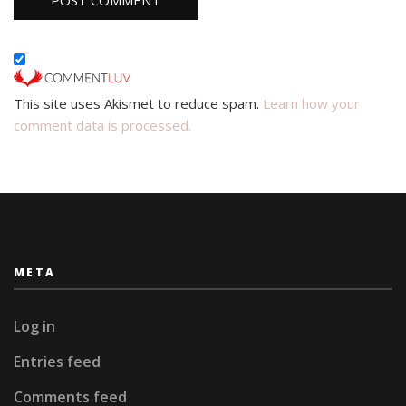
This site uses Akismet to reduce spam.
Learn how your
comment data is processed.
META
Log in
Entries feed
Comments feed