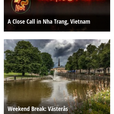
A Close Call in Nha Trang, Vietnam
Weekend Break: Västerås