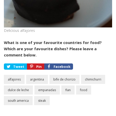
Delicious alfajores
What is one of your favourite countries for food?
Which are your favourite dishes? Please leave a
comment below.
Tweet
Pin
Facebook
alfajores
argentina
bife de chorizo
chimichurri
dulce de leche
empanadas
flan
food
south america
steak