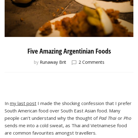
Five Amazing Argentinian Foods
on
by
Runaway Brit
2 Comments
Five
Amazing
Argentinian
Foods
In
my last post
I made the shocking confession that I prefer
South American food over South East Asian food. Many
people can’t understand why the thought of
Pad Thai
or
Pho
sends me into a cold sweat, as Thai and Vietnamese food
are common favourites amongst travellers.