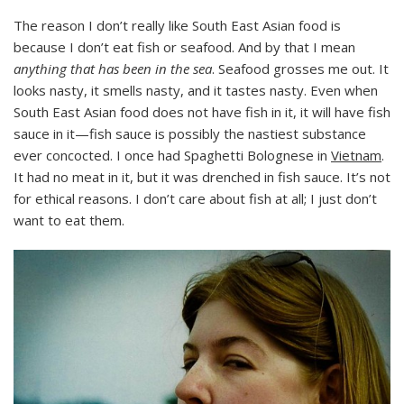
The reason I don’t really like South East Asian food is
because I don’t eat fish or seafood. And by that I mean
anything that has been in the sea
. Seafood grosses me out. It
looks nasty, it smells nasty, and it tastes nasty. Even when
South East Asian food does not have fish in it, it will have fish
sauce in it—fish sauce is possibly the nastiest substance
ever concocted. I once had Spaghetti Bolognese in
Vietnam
.
It had no meat in it, but it was drenched in fish sauce. It’s not
for ethical reasons. I don’t care about fish at all; I just don’t
want to eat them.