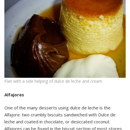
Flan with a side helping of dulce de leche and cream
Alfajores
One of the many desserts using dulce de leche is the
Alfajore: two crumbly biscuits sandwiched with Dulce de
leche and coated in chocolate, or desiccated coconut.
Alfajores can be found in the biscuit section of most stores,