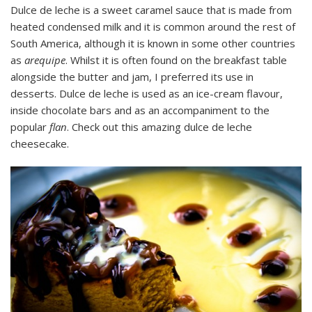
Dulce de leche is a sweet caramel sauce that is made from
heated condensed milk and it is common around the rest of
South America, although it is known in some other countries
as
arequipe
. Whilst it is often found on the breakfast table
alongside the butter and jam, I preferred its use in
desserts. Dulce de leche is used as an ice-cream flavour,
inside chocolate bars and as an accompaniment to the
popular
flan
. Check out this amazing dulce de leche
cheesecake.