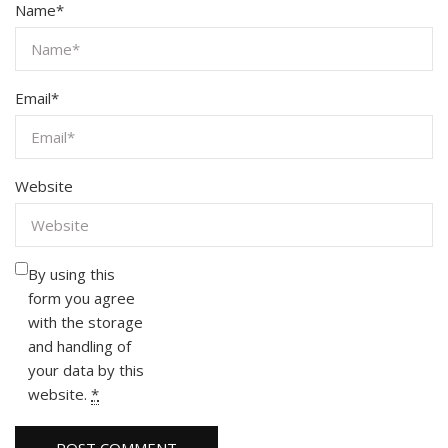
Name
*
Email
*
Website
By using this
form you agree
with the storage
and handling of
your data by this
website.
*