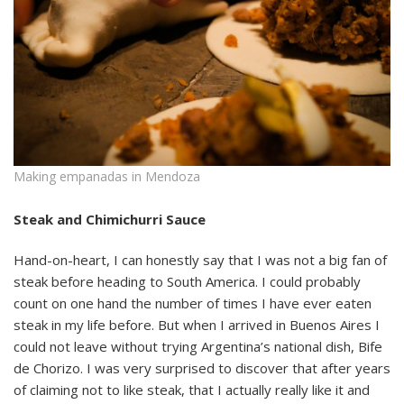
Making empanadas in Mendoza
Steak and Chimichurri Sauce
Hand-on-heart, I can honestly say that I was not a big fan of
steak before heading to South America. I could probably
count on one hand the number of times I have ever eaten
steak in my life before. But when I arrived in Buenos Aires I
could not leave without trying Argentina’s national dish, Bife
de Chorizo. I was very surprised to discover that after years
of claiming not to like steak, that I actually really like it and