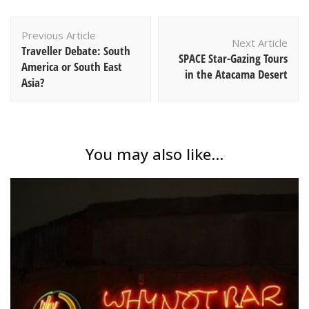
Post
Previous Article
Navigation
Next Article
Traveller Debate: South
SPACE Star-Gazing Tours
America or South East
in the Atacama Desert
Asia?
You may also like...