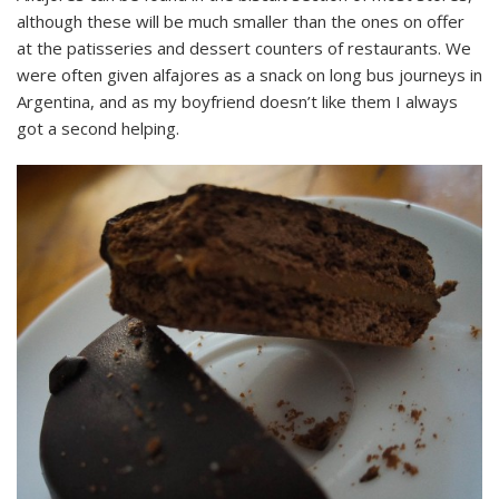
although these will be much smaller than the ones on offer
at the patisseries and dessert counters of restaurants. We
were often given alfajores as a snack on long bus journeys in
Argentina, and as my boyfriend doesn’t like them I always
got a second helping.