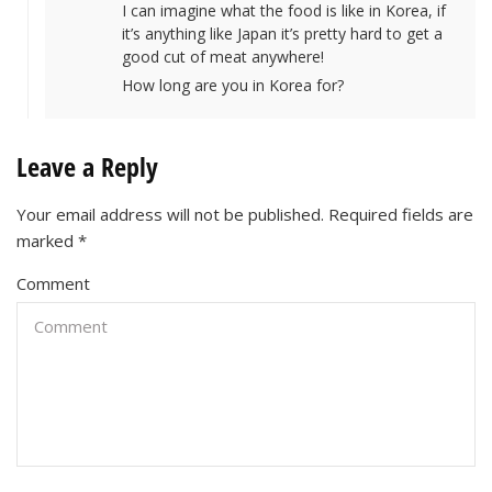
I can imagine what the food is like in Korea, if
it’s anything like Japan it’s pretty hard to get a
good cut of meat anywhere!
How long are you in Korea for?
Leave a Reply
Your email address will not be published.
Required fields are
marked
*
Comment