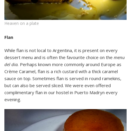
Heaven on a plate
Flan
While flan is not local to Argentina, it is present on every
dessert menu and is often the favourite choice on the
menu
del dia.
Perhaps known more commonly around Europe as
Crème Caramel, flan is a rich custard with a thick caramel
sauce on top. Sometimes flan is served in round ramekins,
but can also be served sliced. We were even offered
complimentary flan in our hostel in Puerto Madryn every
evening.