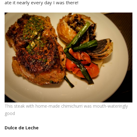
ate it nearly every day I was there!
This steak with home-made chimichurri was mouth-wateringly
good
Dulce de Leche