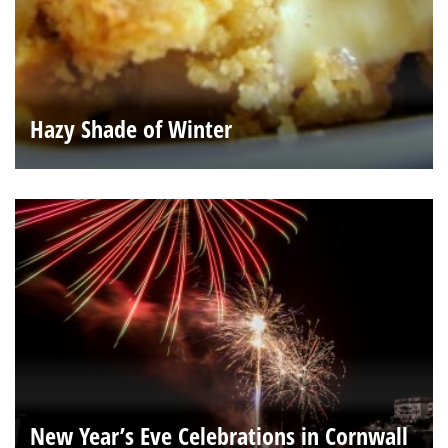
Hazy Shade of Winter
New Year’s Eve Celebrations in Cornwall