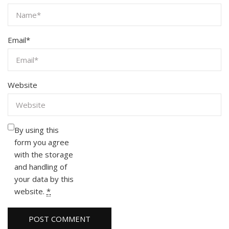
Email
*
Website
By using this
form you agree
with the storage
and handling of
your data by this
website.
*