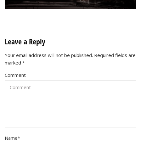
Leave a Reply
Your email address will not be published.
Required fields are
marked
*
Comment
Name
*