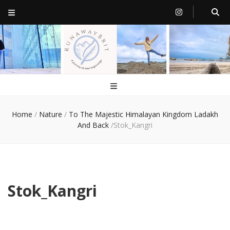
RunawayBrit
a journey of new beginnings
Home
/
Nature
/
To The Majestic Himalayan Kingdom Ladakh
And Back
/
Stok_Kangri
Stok_Kangri