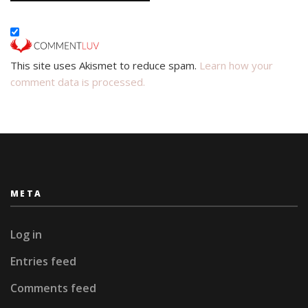
This site uses Akismet to reduce spam.
Learn how your
comment data is processed.
META
Log in
Entries feed
Comments feed