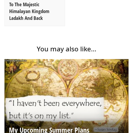
To The Majestic
Himalayan Kingdom
Ladakh And Back
You may also like...
My Upcoming Summer Plans