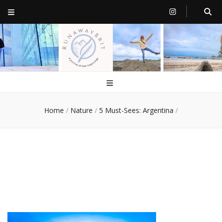
RunawayBrit
a journey of new beginnings
Home
/
Nature
/
5 Must-Sees: Argentina
/