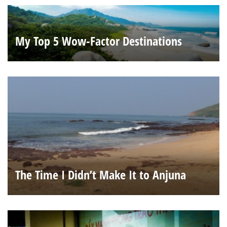
My Top 5 Wow-Factor Destinations
The Time I Didn’t Make It to Anjuna