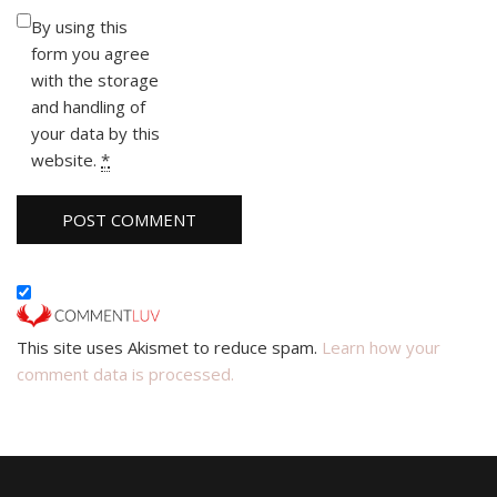
By using this
form you agree
with the storage
and handling of
your data by this
website.
*
This site uses Akismet to reduce spam.
Learn how your
comment data is processed.