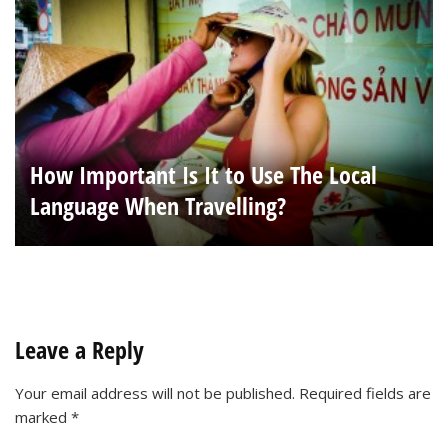
How Important Is It to Use The Local
Language When Travelling?
Leave a Reply
Your email address will not be published.
Required fields are
marked
*