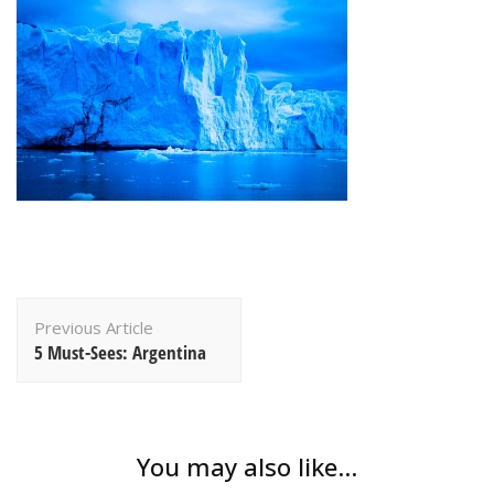
Post
Previous Article
Navigation
5 Must-Sees: Argentina
You may also like...