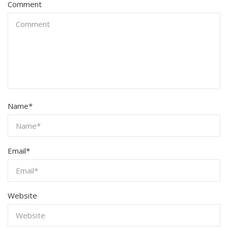
Comment
Name
*
Email
*
Website