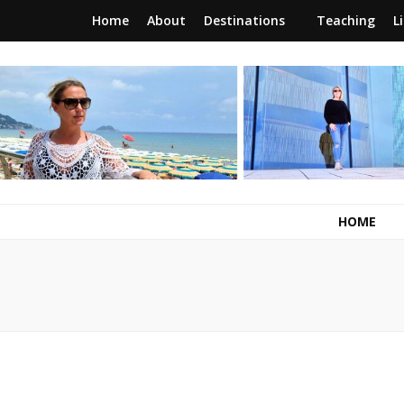
Home
About
Destinations
Teaching
L
RunawayBrit
a journey of new beginnings
HOME