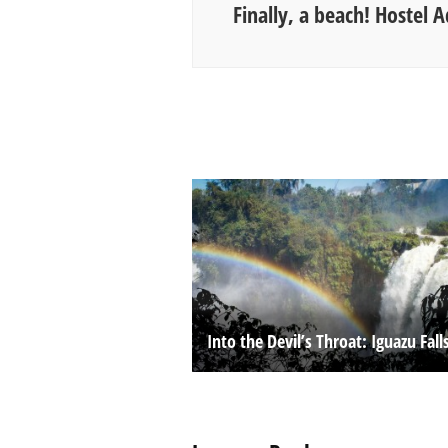
Finally, a beach! Hostel Ad
Into the Devil’s Throat: Iguazu Fall