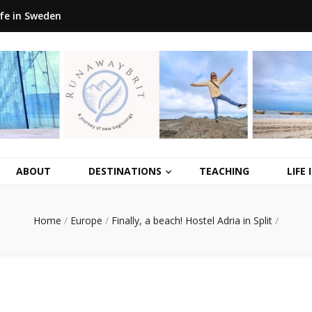
ife in Sweden
ABOUT
DESTINATIONS
TEACHING
LIFE
Home
/
Europe
/
Finally, a beach! Hostel Adria in Split
/