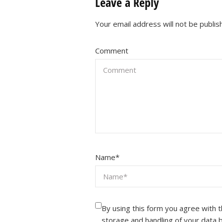
Leave a Reply
Your email address will not be publis
Comment
Name
*
By using this form you agree with 
storage and handling of your data 