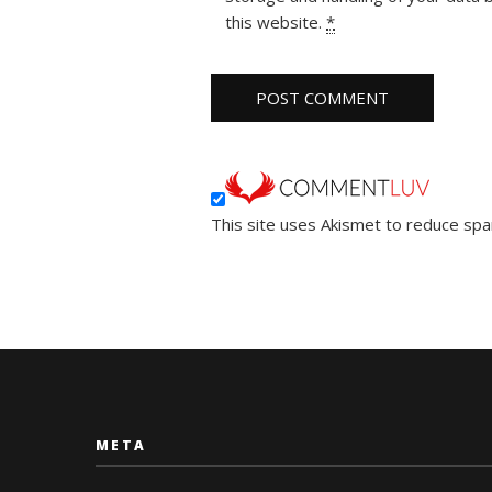
this website.
*
This site uses Akismet to reduce sp
META