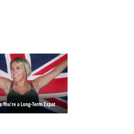
ns You’re a Long-Term Expat