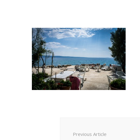
Post
Navigation
Previous Article