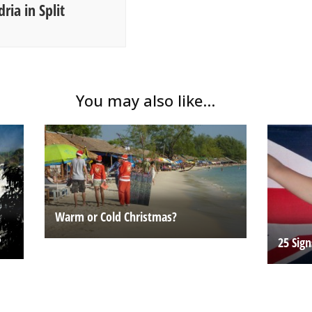
ria in Split
You may also like...
Warm or Cold Christmas?
s
25 Sig