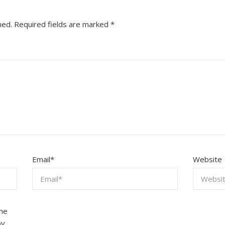
hed.
Required fields are marked
*
Email
*
Website
the
by