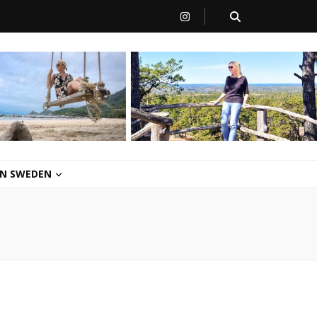
 IN SWEDEN