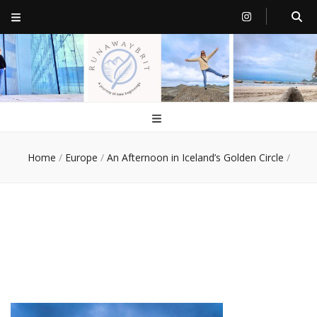
RunawayBrit
a journey of new beginnings
Home
/
Europe
/
An Afternoon in Iceland’s Golden Circle
/