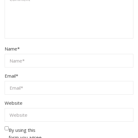
Name
*
Email
*
Website
By using this
form you agree