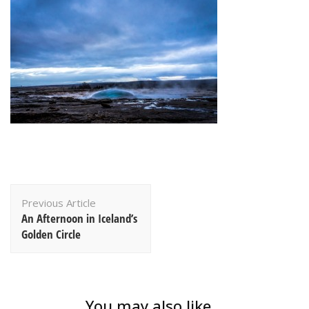
Post
Previous Article
Navigation
An Afternoon in Iceland’s
Golden Circle
You may also like...