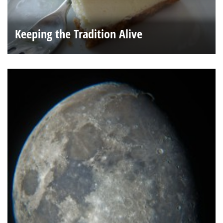
Keeping the Tradition Alive