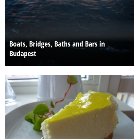
Boats, Bridges, Baths and Bars in
Budapest