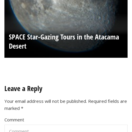
SPACE Star-Gazing Tours in the Atacama
Desert
Leave a Reply
Your email address will not be published.
Required fields are
marked
*
Comment