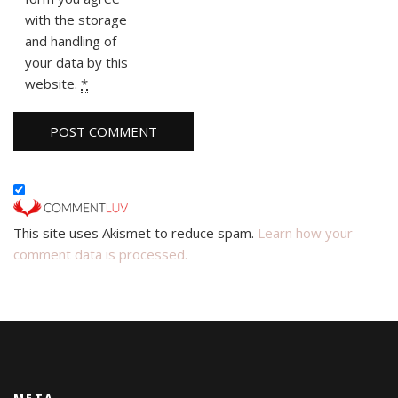
with the storage
and handling of
your data by this
website.
*
This site uses Akismet to reduce spam.
Learn how your
comment data is processed.