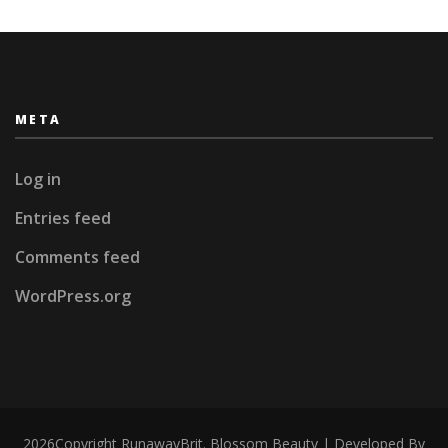
META
Log in
Entries feed
Comments feed
WordPress.org
2026Copyright
RunawayBrit
.
Blossom Beauty | Developed By