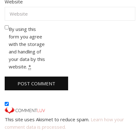
Website
By using this
form you agree
with the storage
and handling of
your data by this
website.
*
This site uses Akismet to reduce spam.
Learn how your
comment data is processed.