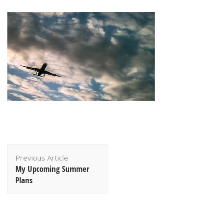
Post
Previous Article
Navigation
My Upcoming Summer
Plans