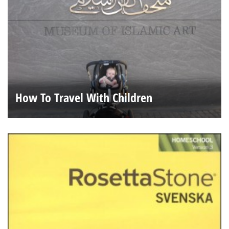
How To Travel With Children