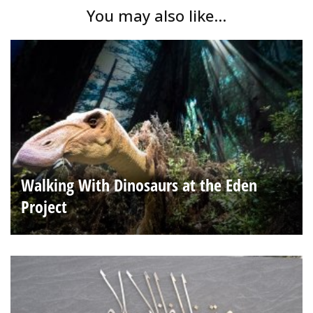
You may also like...
Walking With Dinosaurs at the Eden
Project