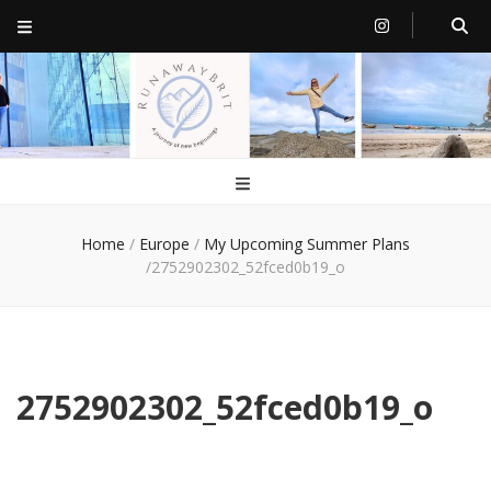
RunawayBrit
a journey of new beginnings
Home
/
Europe
/
My Upcoming Summer Plans
/
2752902302_52fced0b19_o
2752902302_52fced0b19_o