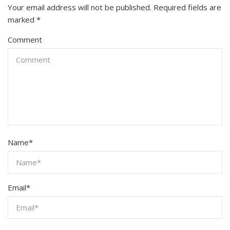
Your email address will not be published.
Required fields are
marked
*
Comment
Name
*
Email
*