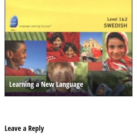
Learning a New Language
Leave a Reply