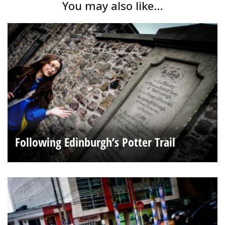
You may also like...
Following Edinburgh’s Potter Trail