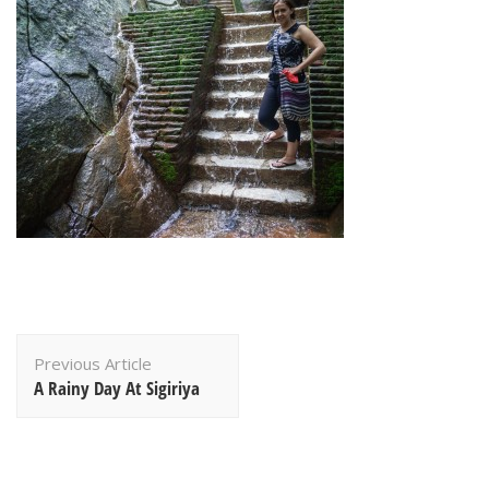
Post
Previous Article
Navigation
A Rainy Day At Sigiriya