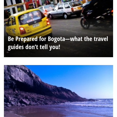
Be Prepared for Bogota—what the travel
guides don’t tell you!