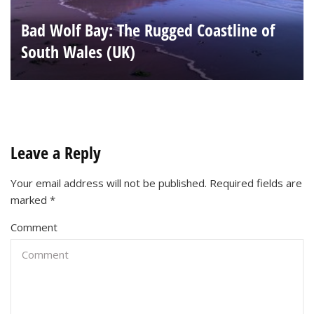
Bad Wolf Bay: The Rugged Coastline of
South Wales (UK)
Leave a Reply
Your email address will not be published.
Required fields are
marked
*
Comment