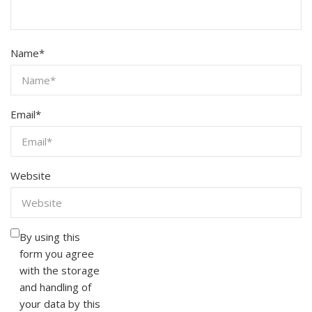
Name
*
Email
*
Website
By using this
form you agree
with the storage
and handling of
your data by this