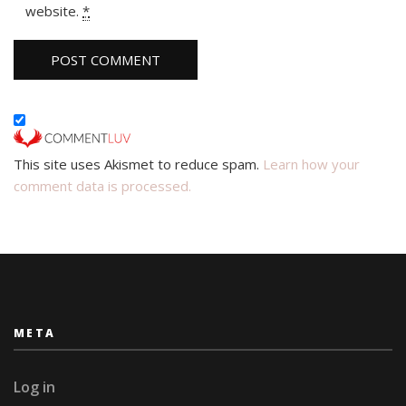
website.
*
This site uses Akismet to reduce spam.
Learn how your
comment data is processed.
META
Log in