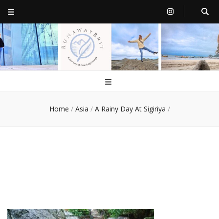
RunawayBrit
a journey of new beginnings
Home
/
Asia
/
A Rainy Day At Sigiriya
/