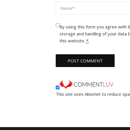
By using this form you agree with 
storage and handling of your data 
this website.
*
This site uses Akismet to reduce sp