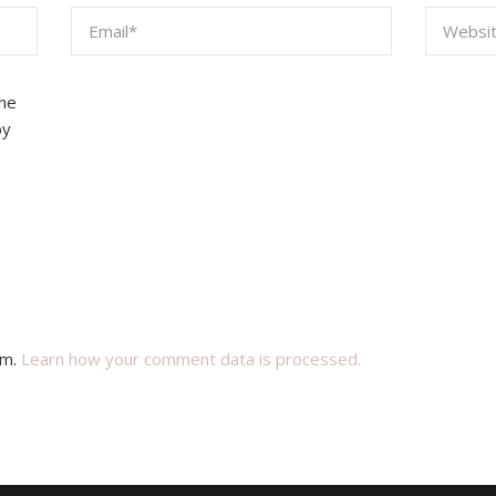
the
by
am.
Learn how your comment data is processed.