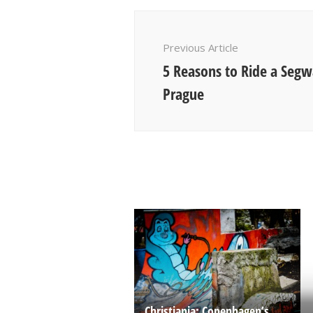
Post
Navigation
Previous Article
5 Reasons to Ride a Seg
Prague
Christiania: Copenhagen’s