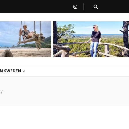
 IN SWEDEN
ay