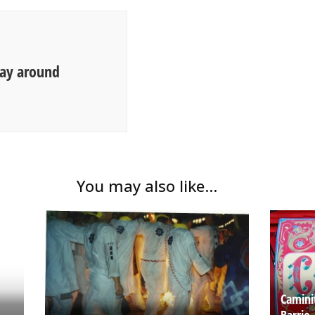
way around
You may also like...
Camini
Barrio