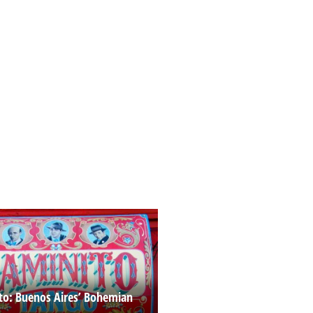
to: Buenos Aires’ Bohemian