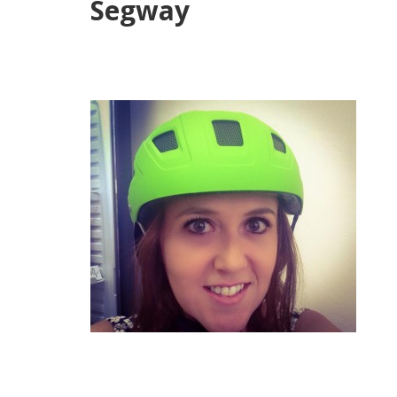
Segway