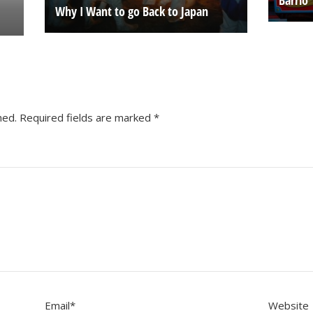
Why I Want to go Back to Japan
hed.
Required fields are marked
*
Email
*
Website