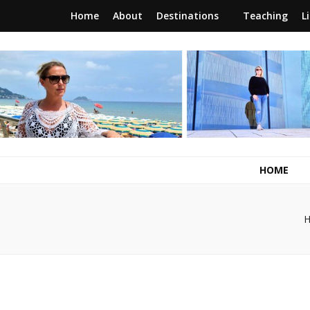
Home
About
Destinations
Teaching
L
RunawayBrit
a journey of new beginnings
HOME