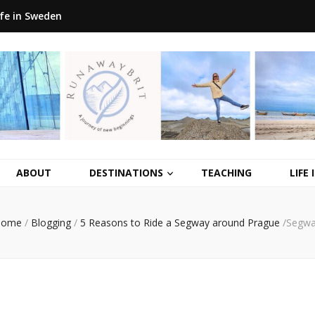
ife in Sweden
ABOUT
DESTINATIONS
TEACHING
LIFE
Home
/
Blogging
/
5 Reasons to Ride a Segway around Prague
/
Segw