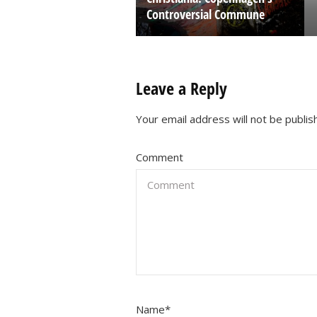
Controversial Commune
Leave a Reply
Your email address will not be publis
Comment
Name
*