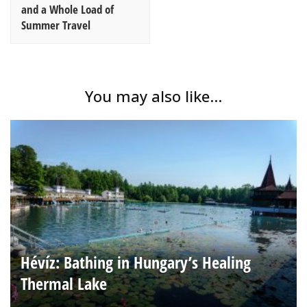
and a Whole Load of
Summer Travel
You may also like...
Hévíz: Bathing in Hungary’s Healing
Thermal Lake