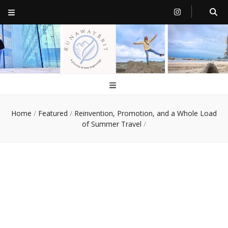
RunawayBrit
a journey of new beginnings
Home
/
Featured
/
Reinvention, Promotion, and a Whole Load
of Summer Travel
/