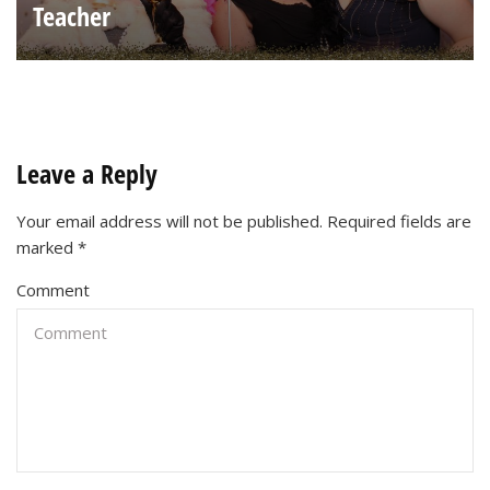
Teacher
Leave a Reply
Your email address will not be published.
Required fields are
marked
*
Comment