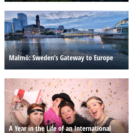
Malmö: Sweden’s Gateway to Europe
A Year in the Life of an International