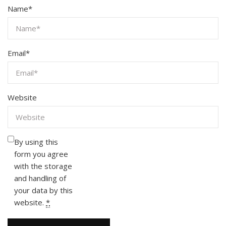
Name
*
Email
*
Website
By using this
form you agree
with the storage
and handling of
your data by this
website.
*