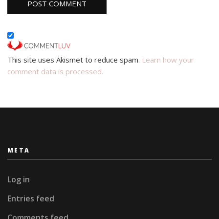
This site uses Akismet to reduce spam.
Learn how your
comment data is processed.
META
Log in
Entries feed
Comments feed