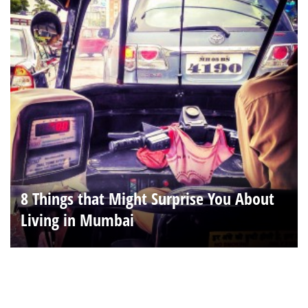
8 Things that Might Surprise You About
Living in Mumbai