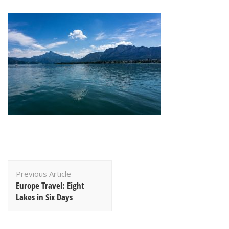
Post
Previous Article
Navigation
Europe Travel: Eight
Lakes in Six Days