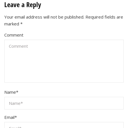
Leave a Reply
Your email address will not be published.
Required fields are
marked
*
Comment
Name
*
Email
*