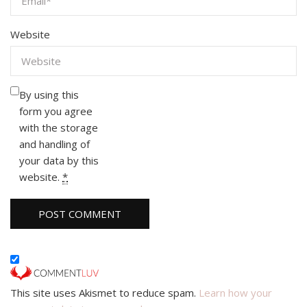
Website
By using this
form you agree
with the storage
and handling of
your data by this
website.
*
This site uses Akismet to reduce spam.
Learn how your