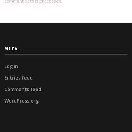
comment data is processed.
META
Log in
Entries feed
Comments feed
WordPress.org