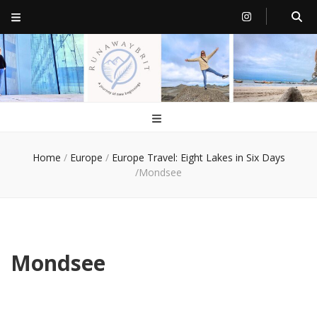
RunawayBrit
a journey of new beginnings
Home
/
Europe
/
Europe Travel: Eight Lakes in Six Days
/
Mondsee
Mondsee