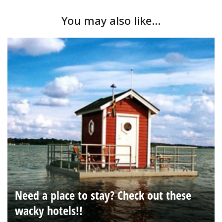
You may also like...
Need a place to stay? Check out these
wacky hotels!!