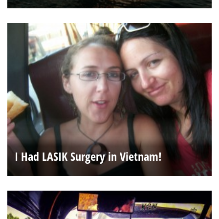
I Had LASIK Surgery in Vietnam!