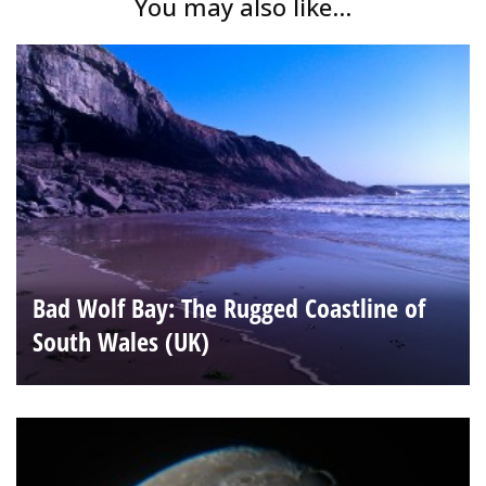
You may also like...
Bad Wolf Bay: The Rugged Coastline of
South Wales (UK)