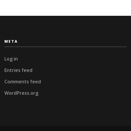
META
Log in
Entries feed
Comments feed
WordPress.org