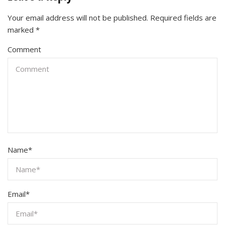
Your email address will not be published.
Required fields are
marked
*
Comment
Name
*
Email
*