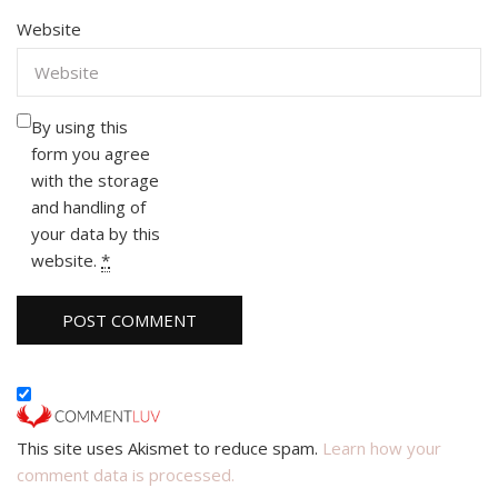
Website
By using this
form you agree
with the storage
and handling of
your data by this
website.
*
This site uses Akismet to reduce spam.
Learn how your
comment data is processed.