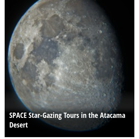
SPACE Star-Gazing Tours in the Atacama
Desert