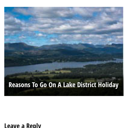
Reasons To Go On A Lake District Holiday
Leave a Reply