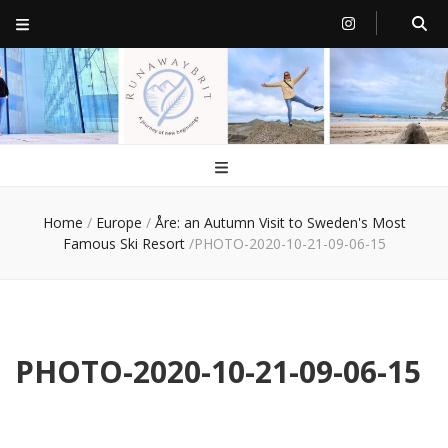
RunawayBrit
a journey of new beginnings
Home
/
Europe
/
Åre: an Autumn Visit to Sweden's Most
Famous Ski Resort
/
PHOTO-2020-10-21-09-06-15
PHOTO-2020-10-21-09-06-15