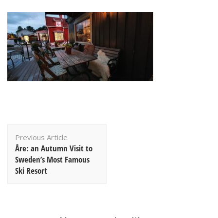
Post
Previous Article
Navigation
Åre: an Autumn Visit to
Sweden’s Most Famous
Ski Resort