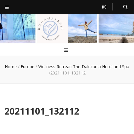
RunawayBrit
a journey of new beginnings
Home
/
Europe
/
Wellness Retreat: The Dalecarlia Hotel and Spa
/
20211101_132112
20211101_132112