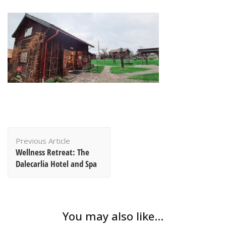
Post
Previous Article
Navigation
Wellness Retreat: The
Dalecarlia Hotel and Spa
You may also like...