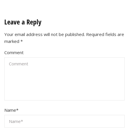
Leave a Reply
Your email address will not be published.
Required fields are
marked
*
Comment
Name
*