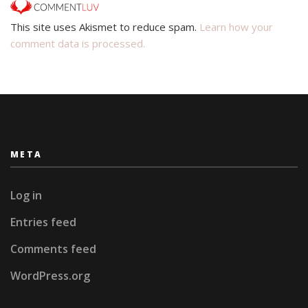
This site uses Akismet to reduce spam.
Learn how your
comment data is processed.
META
Log in
Entries feed
Comments feed
WordPress.org