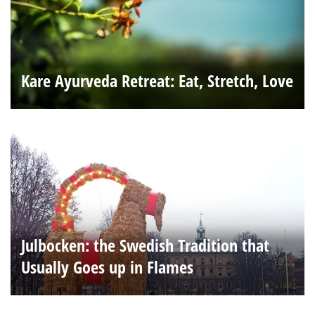
Kare Ayurveda Retreat: Eat, Stretch, Love
Julbocken: the Swedish Tradition that
Usually Goes up in Flames