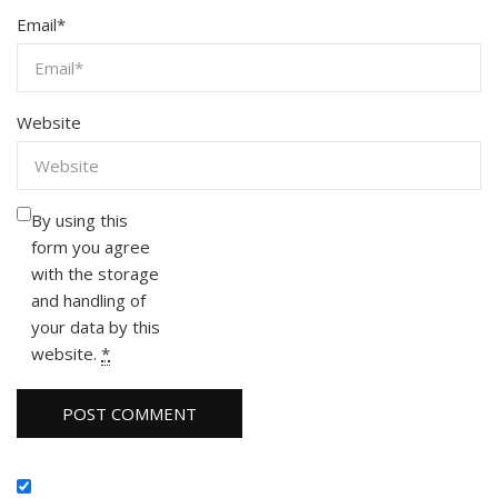
Email
*
Website
By using this
form you agree
with the storage
and handling of
your data by this
website.
*