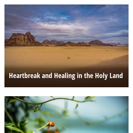
Heartbreak and Healing in the Holy Land