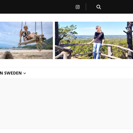
 IN SWEDEN