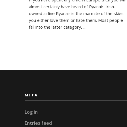
to
almost certainly have heard of Ryanair. Irish-
Survive
Europe’
owned airline Ryanair is the marmite of the skies:
Most
you either love them or hate them. Most people
Hated
fall into the latter category, …
Airline!
META
Log in
Entries feed