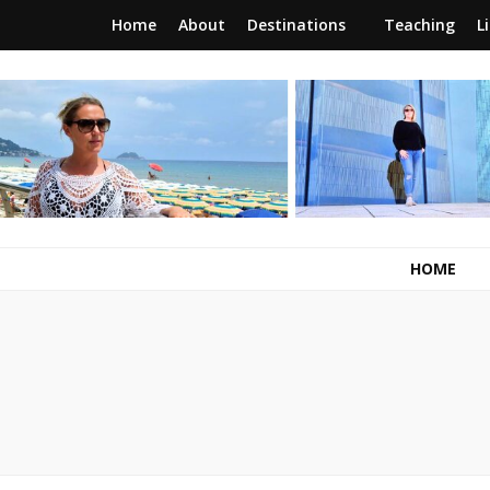
Home
About
Destinations
Teaching
L
RunawayBrit
a journey of new beginnings
HOME