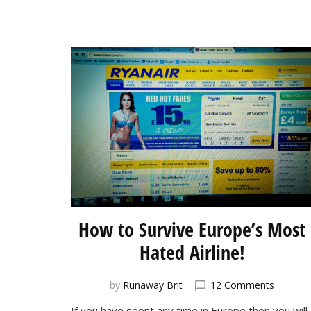
How to Survive Europe’s Most
Hated Airline!
on
by
Runaway Brit
12 Comments
How
If you have spent any time in Europe then you will