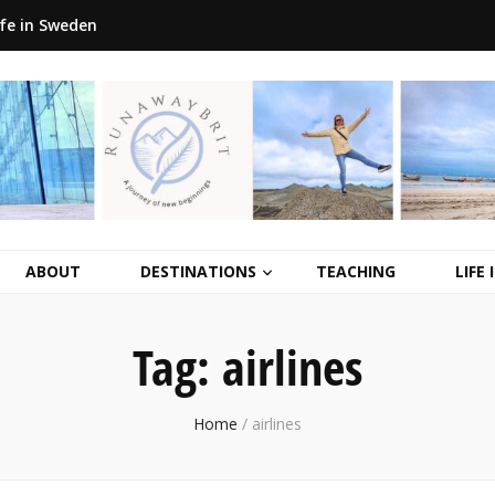
ife in Sweden
ABOUT
DESTINATIONS
TEACHING
LIFE
Tag:
airlines
Home
/
airlines