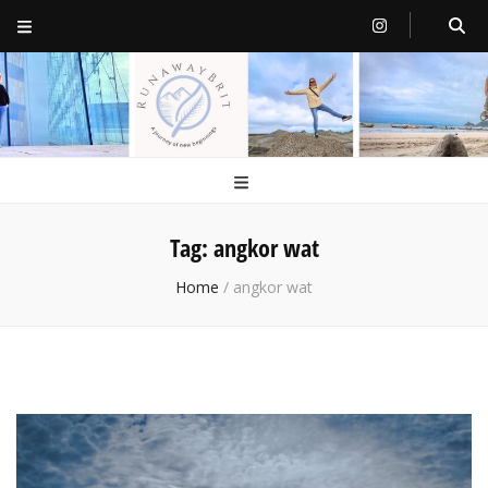
RunawayBrit
a journey of new beginnings
Tag:
angkor wat
Home
/
angkor wat