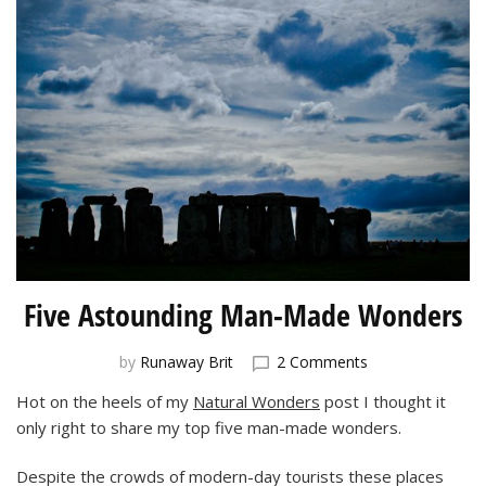
Five Astounding Man-Made Wonders
on
by
Runaway Brit
2 Comments
Five
Hot on the heels of my
Natural Wonders
post I thought it
Astounding
only right to share my top five man-made wonders.
Man-
Made
Wonders
Despite the crowds of modern-day tourists these places