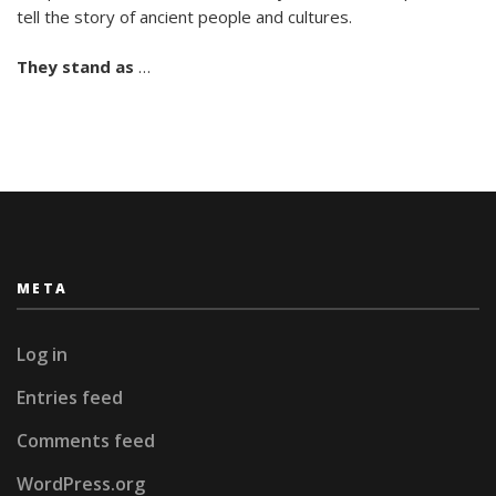
tell the story of ancient people and cultures.
They stand as
…
META
Log in
Entries feed
Comments feed
WordPress.org