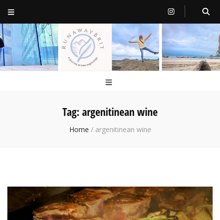
RunawayBrit
a journey of new beginnings
Tag:
argenitinean wine
Home
/
argenitinean wine