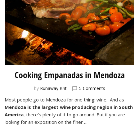
Cooking Empanadas in Mendoza
on
by
Runaway Brit
5 Comments
Cooking
Most people go to Mendoza for one thing: wine. And as
Empanadas
Mendoza is the largest wine producing region in South
in
Mendoza
America
, there’s plenty of it to go around. But if you are
looking for an exposition on the finer …