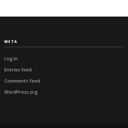
META
Log in
Entries feed
Comments feed
WordPress.org