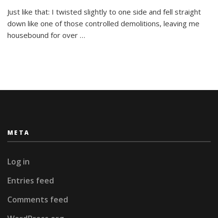
Injury
Made
Just like that: I twisted slightly to one side and fell straight
Me
down like one of those controlled demolitions, leaving me
Reassess
housebound for over …
My
Priorities
META
Log in
Entries feed
Comments feed