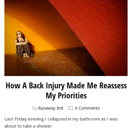
How A Back Injury Made Me Reassess
My Priorities
on
by
Runaway Brit
6 Comments
How
Last Friday evening I collapsed in my bathroom as I was
A
about to take a shower.
Back