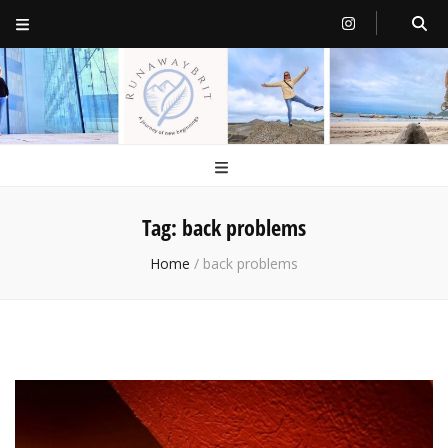
RunawayBrit
a journey of new beginnings
Tag:
back problems
Home
/
back problems