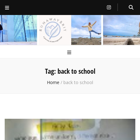
RunawayBrit
a journey of new beginnings
Tag:
back to school
Home
/
back to school