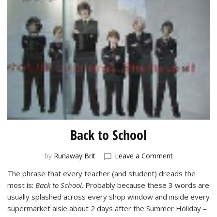
Back to School
on
by
Runaway Brit
Leave a Comment
Back
The phrase that every teacher (and student) dreads the
to
most is:
Back to School
. Probably because these 3 words are
School
usually splashed across every shop window and inside every
supermarket aisle about 2 days after the Summer Holiday –