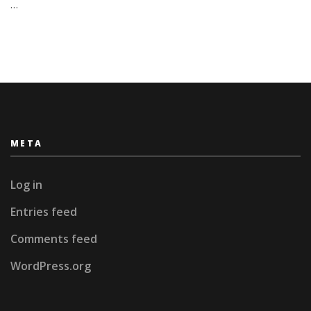
…
META
Log in
Entries feed
Comments feed
WordPress.org