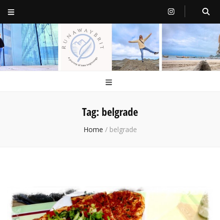
RunawayBrit
a journey of new beginnings
Tag:
belgrade
Home
/
belgrade