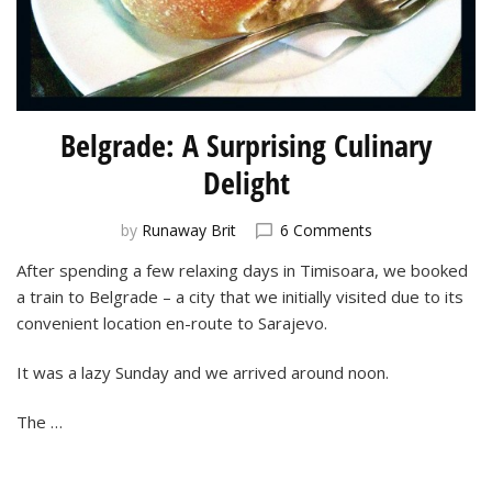
Belgrade: A Surprising Culinary
Delight
on
by
Runaway Brit
6 Comments
Belgrade:
After spending a few relaxing days in Timisoara, we booked
A
a train to Belgrade – a city that we initially visited due to its
Surprising
Culinary
convenient location en-route to Sarajevo.
Delight
It was a lazy Sunday and we arrived around noon.
The …