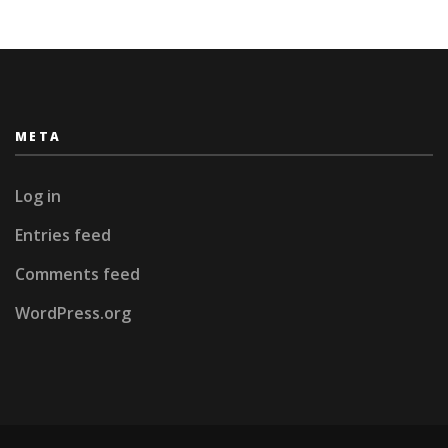
META
Log in
Entries feed
Comments feed
WordPress.org