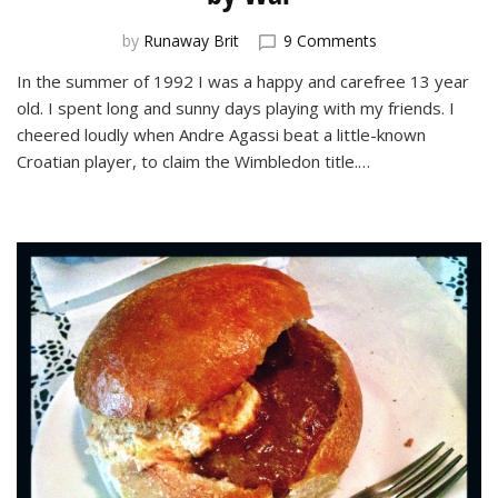
on
by
Runaway Brit
9 Comments
Belgrade
In the summer of 1992 I was a happy and carefree 13 year
and
old. I spent long and sunny days playing with my friends. I
Sarajevo:
Cities
cheered loudly when Andre Agassi beat a little-known
Divided
Croatian player, to claim the Wimbledon title.…
by
War