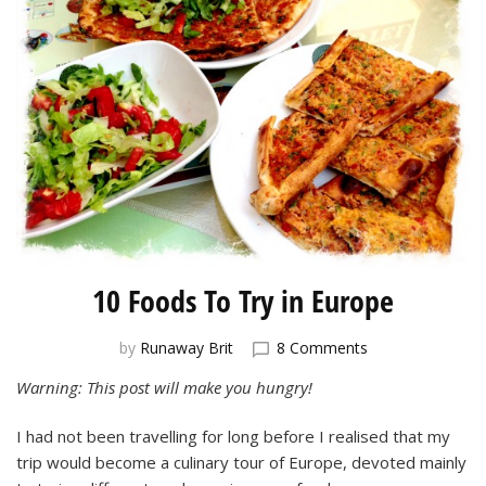
10 Foods To Try in Europe
on
by
Runaway Brit
8 Comments
10
Warning: This post will make you hungry!
Foods
To
I had not been travelling for long before I realised that my
Try
in
trip would become a culinary tour of Europe, devoted mainly
Europe