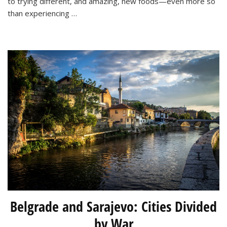
to trying different, and amazing, new foods—even more so
than experiencing …
Belgrade and Sarajevo: Cities Divided
by War