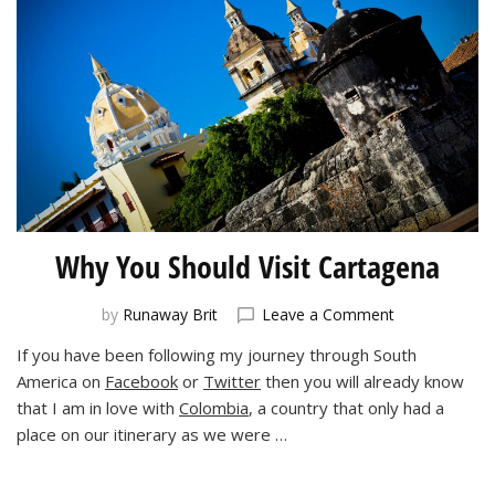
Why You Should Visit Cartagena
on
by
Runaway Brit
Leave a Comment
Why
If you have been following my journey through South
You
America on
Facebook
or
Twitter
then you will already know
Should
Visit
that I am in love with
Colombia
, a country that only had a
Cartagena
place on our itinerary as we were …