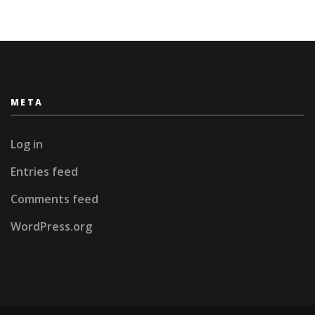
META
Log in
Entries feed
Comments feed
WordPress.org