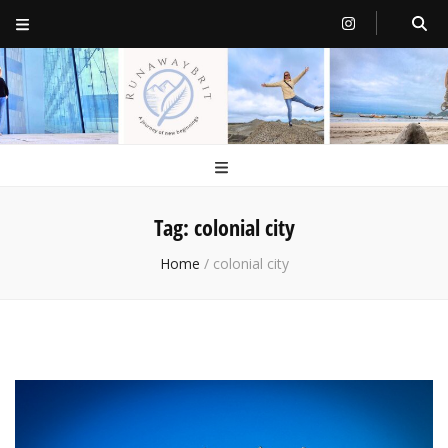
RunawayBrit
a journey of new beginnings
Tag:
colonial city
Home
/
colonial city