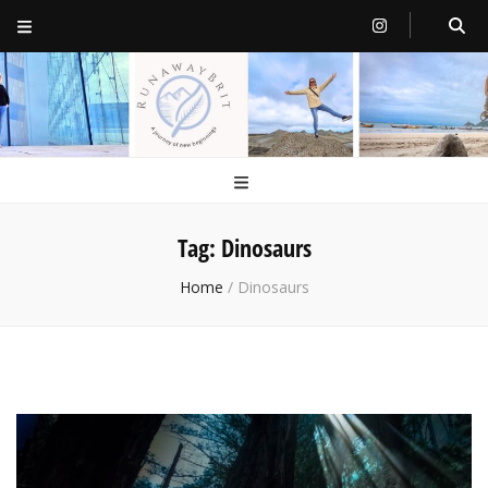
RunawayBrit
a journey of new beginnings
Tag:
Dinosaurs
Home
/
Dinosaurs