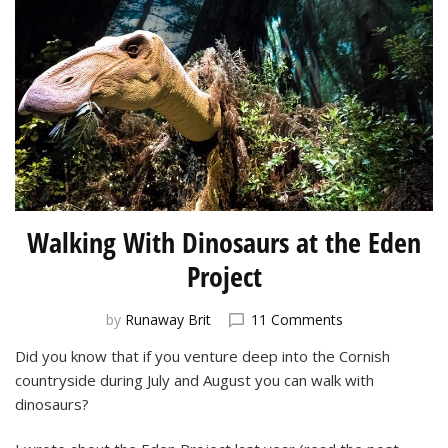
Walking With Dinosaurs at the Eden
Project
on
by
Runaway Brit
11 Comments
Walking
Did you know that if you venture deep into the Cornish
With
countryside during July and August you can walk with
Dinosaurs
at
dinosaurs?
the
Eden