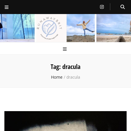
RunawayBrit
a journey of new beginnings
Tag:
dracula
Home
/
dracula