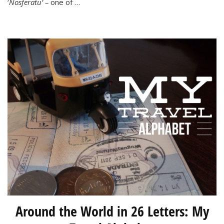
‘
Nosferatu’ –
one of …
a
Vampire
Around the World in 26 Letters: My