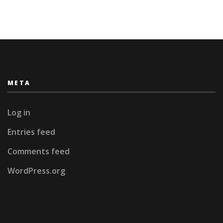
META
Log in
Entries feed
Comments feed
WordPress.org