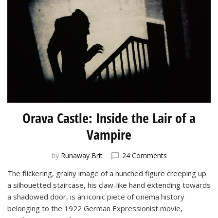
Orava Castle: Inside the Lair of a
Vampire
on
by
Runaway Brit
24 Comments
Orava
The flickering, grainy image of a hunched figure creeping up
Castle:
a silhouetted staircase, his claw-like hand extending towards
Inside
the
a shadowed door, is an iconic piece of cinema history
Lair
belonging to the 1922 German Expressionist movie,
of