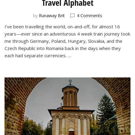
Travel Alphabet
on
by
Runaway Brit
4 Comments
Around
I’ve been travelling the world, on-and-off, for almost 16
the
years—ever since an adventurous 4 week train journey took
World
in
me through Germany, Poland, Hungary, Slovakia, and the
26
Czech Republic into Romania back in the days when they
Letters:
each had separate currencies. …
My
Travel
Alphabet