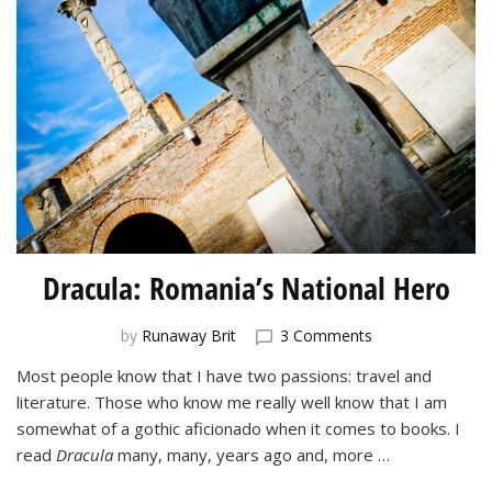
Dracula: Romania’s National Hero
on
by
Runaway Brit
3 Comments
Dracula:
Most people know that I have two passions: travel and
Romania’s
literature. Those who know me really well know that I am
National
Hero
somewhat of a gothic aficionado when it comes to books. I
read
Dracula
many, many, years ago and, more …