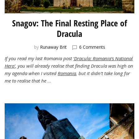
Snagov: The Final Resting Place of
Dracula
on
by
Runaway Brit
6 Comments
Snagov:
If you read my last Romania post
‘Dracula: Romania’s National
The
Hero’
, you will already realise that finding Dracula was high on
Final
Resting
my agenda when I visited
Romania
, but it didn’t take long for
Place
me to realise that he
…
of
Dracula